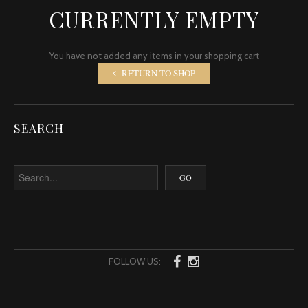
CURRENTLY EMPTY
You have not added any items in your shopping cart
RETURN TO SHOP
SEARCH
FOLLOW US: