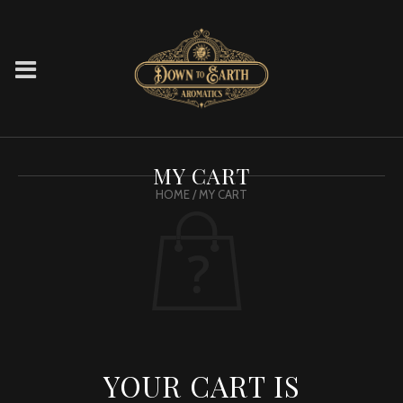
MY CART
HOME
/ MY CART
YOUR CART IS