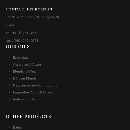
CONTACT INFORMATION
315 N. Front Street, Wilmington, NC
28401
call: (910)-251-0041
text: (910) 599-0773
OUR OILS
Essentials
Absolutes & Attars
Blends to Wear
Diffuser Blends
Fragrances and Compounds
Legendary Ouds & Others
Make Your Own
OTHER PRODUCTS
Balms