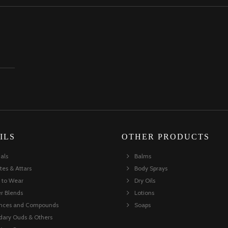
ILS
OTHER PRODUCTS
ials
Balms
tes & Attars
Body Sprays
 to Wear
Dry Oils
er Blends
Lotions
ances and Compounds
Soaps
dary Ouds & Others