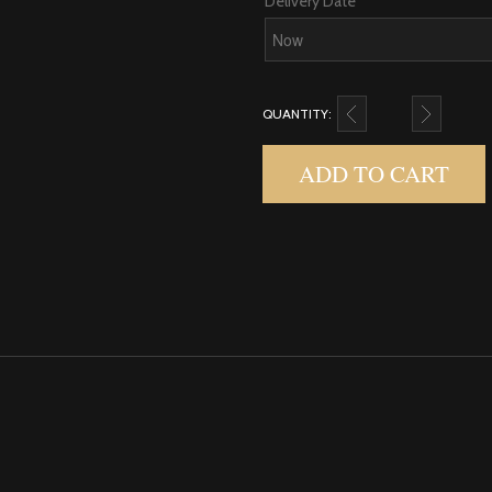
Delivery Date
QUANTITY:
$75.00 E-GIFT CARD 
ADD TO CART