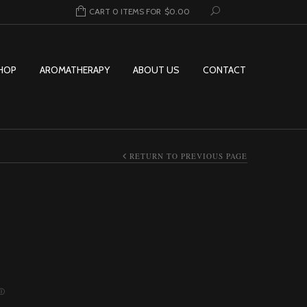
CART 0 ITEMS FOR
$
0.00
HOP
AROMATHERAPY
ABOUT US
CONTACT
RETURN TO PREVIOUS PAGE
Ⓘ