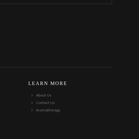
LEARN MORE
About Us
Contact Us
Aromatherapy