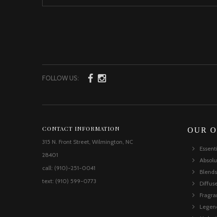
FOLLOW US:
CONTACT INFORMATION
OUR O
315 N. Front Street, Wilmington, NC
Essent
28401
Absolu
call: (910)-251-0041
Blends
text: (910) 599-0773
Diffus
Fragr
Legen