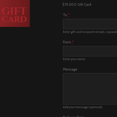
$75.00 E-Gift Card
To
*
Enter gift card recipient emails, separa
From
*
Enter your name.
Message
Add your message (optional).