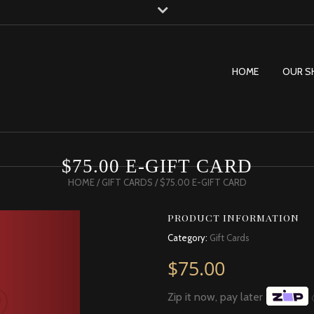
HOME
OUR S
$75.00 E-GIFT CARD
HOME
/
GIFT CARDS
/ $75.00 E-GIFT CARD
PRODUCT INFORMATION
Category:
Gift Cards
$
75.00
Zip it now, pay later