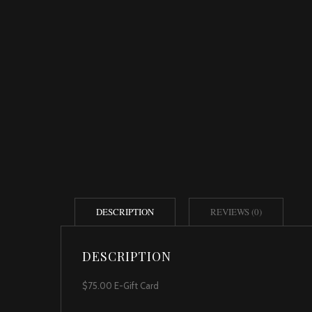
DESCRIPTION
REVIEWS (0)
DESCRIPTION
$75.00 E-Gift Card