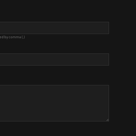
ted by comma (,)