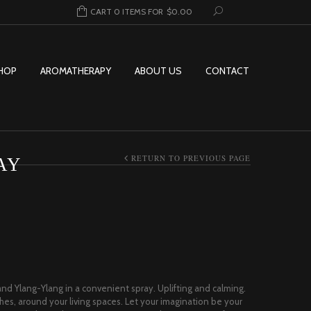
CART 0 ITEMS FOR
$
0.00
HOP
AROMATHERAPY
ABOUT US
CONTACT
RETURN TO PREVIOUS PAGE
AY
ice range: $2.00 through $32.95
nd Ylang-Ylang in a convenient spray. Uplifting and calming.
hes, around your living spaces. Let your imagination be your