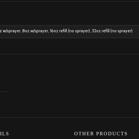
w/sprayer, 8oz w/sprayer, 16oz refill (no sprayer), 32oz refill (no sprayer)
ILS
OTHER PRODUCTS