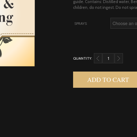
guide. Contains: Distilled water, 
children, do not ingest. Do not spra
SPRAYS
QUANTITY:
BERGAMOT & YLANG Y
ADD TO CART