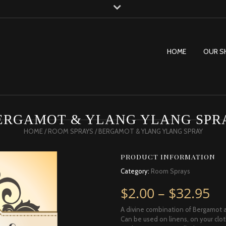
HOME
OUR S
ERGAMOT & YLANG YLANG SPR
HOME
/
ROOM SPRAYS
/ BERGAMOT & YLANG YLANG SPRAY
PRODUCT INFORMATION
Category:
Room Sprays
Pr
$
2.00
–
$
32.95
A divine combination of Bergamot a
Can be used on linens, on your clot