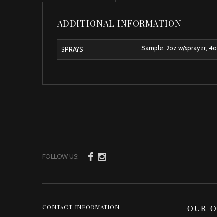
ADDITIONAL INFORMATION
Sample, 2oz w/sprayer, 4oz 
SPRAYS
FOLLOW US:
CONTACT INFORMATION
OUR O