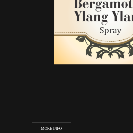
MORE INFO