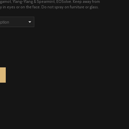
Bergamot, Ylang-Ylang & Spearmint, EOSolve. Keep away from
y in eyes or on the face. Do not spray on furniture or glass.
LANG SPRAY QUANTITY