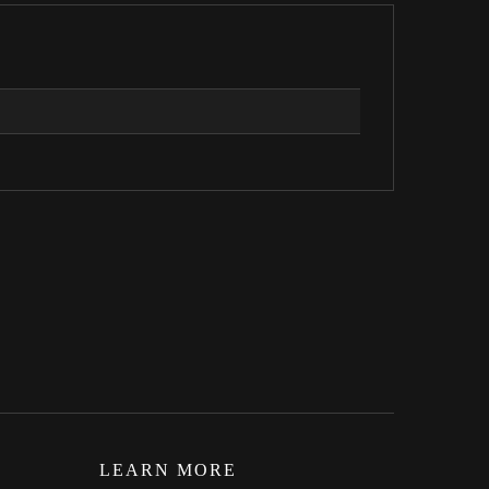
LEARN MORE