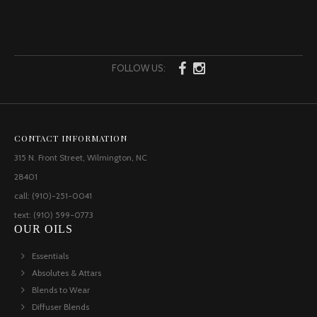
FOLLOW US:
CONTACT INFORMATION
315 N. Front Street, Wilmington, NC
28401
call: (910)-251-0041
text: (910) 599-0773
OUR OILS
Essentials
Absolutes & Attars
Blends to Wear
Diffuser Blends