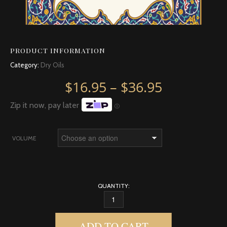
PRODUCT INFORMATION
Category:
Dry Oils
Price rang
$
16.95
–
$
36.95
Zip it now, pay later
Ⓘ
VOLUME
QUANTITY:
EGYPTIAN MUSK DRY OIL QUANTITY
ADD TO CART