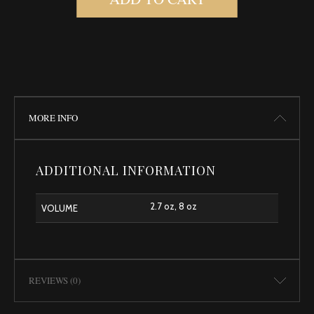
MORE INFO
ADDITIONAL INFORMATION
2.7 oz, 8 oz
VOLUME
REVIEWS (0)