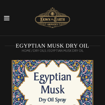
EGYPTIAN MUSK DRY OIL
HOME
/
DRY OILS
/ EGYPTIAN MUSK DRY OIL