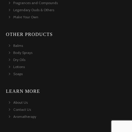
Fragrances and Compounds
Legendary Ouds & Others
Make Your Own
OTHER PRODUCTS
Balms
Body Sprays
Dry Oils
Lotions
Soaps
LEARN MORE
About Us
Contact Us
Aromatherapy