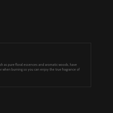
such as pure floral essences and aromatic woods, have
 when burning so you can enjoy the true fragrance of