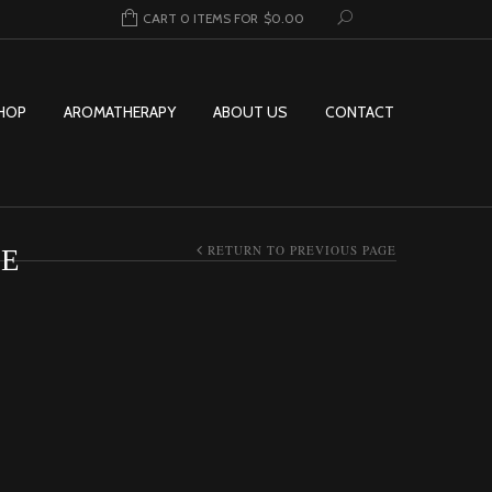
CART 0 ITEMS FOR
$
0.00
HOP
AROMATHERAPY
ABOUT US
CONTACT
RETURN TO PREVIOUS PAGE
SE
AR INCENSE QUANTITY