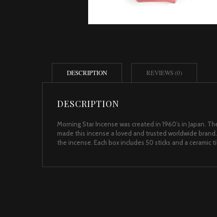
DESCRIPTION
REVIEWS (0)
DESCRIPTION
Morning Star Incense was created in 1960’s in Japan. The
made this incense a loved and trusted worldwide brand.
the incense. Each box includes 50 sticks and a ceramic t