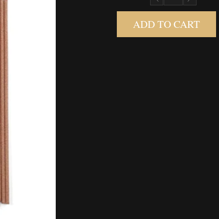
ADD TO CART