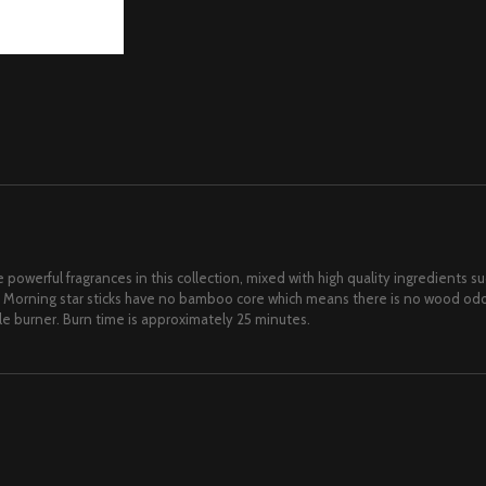
 powerful fragrances in this collection, mixed with high quality ingredients 
 Morning star sticks have no bamboo core which means there is no wood odor
ile burner. Burn time is approximately 25 minutes.