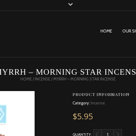
HOME
OUR S
YRRH – MORNING STAR INCEN
HOME
/
INCENSE
/ MYRRH – MORNING STAR INCENSE
PRODUCT INFORMATION
Category:
Incense
$
5.95
QUANTITY:
MYRRH - MORNING ST