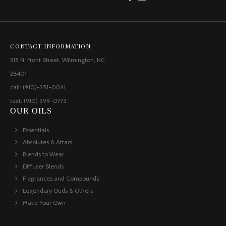
CONTACT INFORMATION
315 N. Front Street, Wilmington, NC
28401
call: (910)-251-0041
text: (910) 599-0773
OUR OILS
Essentials
Absolutes & Attars
Blends to Wear
Diffuser Blends
Fragrances and Compounds
Legendary Ouds & Others
Make Your Own