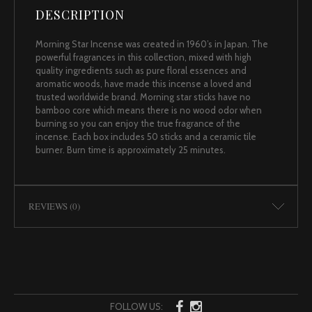
DESCRIPTION
Morning Star Incense was created in 1960’s in Japan. The
powerful fragrances in this collection, mixed with high
quality ingredients such as pure floral essences and
aromatic woods, have made this incense a loved and
trusted worldwide brand. Morning star sticks have no
bamboo core which means there is no wood odor when
burning so you can enjoy the true fragrance of the
incense. Each box includes 50 sticks and a ceramic tile
burner. Burn time is approximately 25 minutes.
REVIEWS (0)
FOLLOW US: