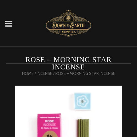
ROSE – MORNING STAR
INCENSE
HOME
/
INCENSE
/ ROSE – MORNING STAR INCENSE