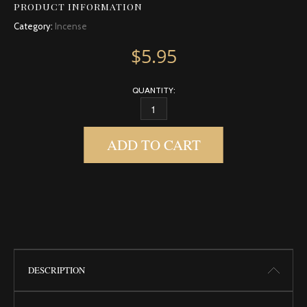
PRODUCT INFORMATION
Category:
Incense
$
5.95
QUANTITY:
ROSE - MORNING STAR INCENSE QUANTITY
ADD TO CART
DESCRIPTION