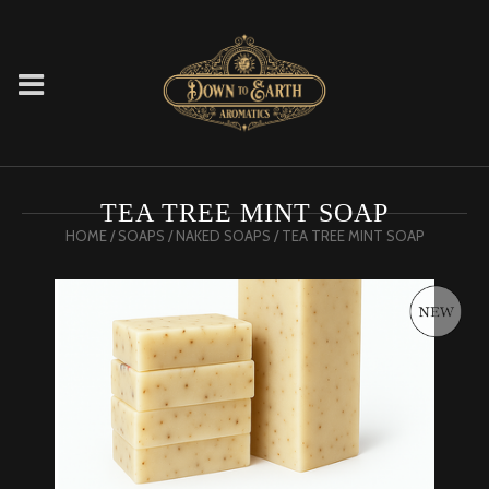
TEA TREE MINT SOAP
HOME
/
SOAPS
/
NAKED SOAPS
/ TEA TREE MINT SOAP