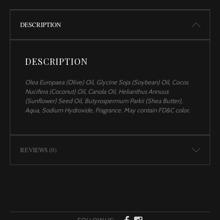
DESCRIPTION
DESCRIPTION
Olea Europaea (Olive) Oil, Glycine Soja (Soybean) Oil, Cocos
Nucifera (Coconut) Oil, Canola Oil, Helianthus Annuus
(Sunflower) Seed Oil, Butyrospermum Parkii (Shea Butter),
Aqua, Sodium Hydroxide, Fragrance. May contain FD&C color.
REVIEWS (0)