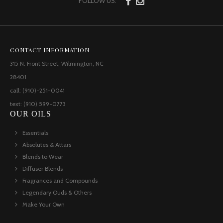
FOLLOW US:
CONTACT INFORMATION
315 N. Front Street, Wilmington, NC
28401
call: (910)-251-0041
text: (910) 599-0773
OUR OILS
Essentials
Absolutes & Attars
Blends to Wear
Diffuser Blends
Fragrances and Compounds
Legendary Ouds & Others
Make Your Own