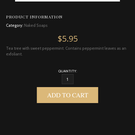
PRODUCT INFORMATION
Category:
Naked Soaps
$
5.95
Tea tree with sweet peppermint. Contains peppermint leaves as an
exfoliant.
QUANTITY:
TEA TREE MINT SOAP QUANTITY
ADD TO CART