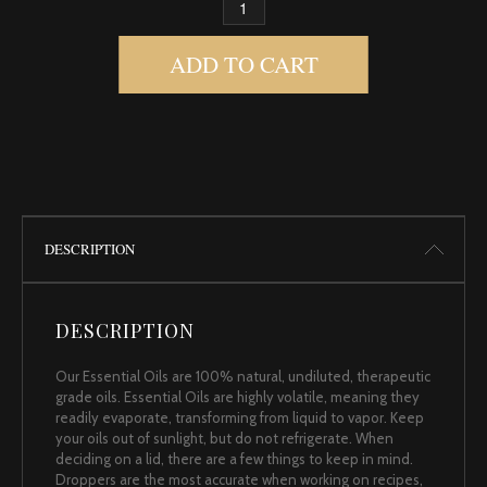
BAY LAUREL QUANTITY
ADD TO CART
DESCRIPTION
DESCRIPTION
Our Essential Oils are 100% natural, undiluted, therapeutic
grade oils. Essential Oils are highly volatile, meaning they
readily evaporate, transforming from liquid to vapor. Keep
your oils out of sunlight, but do not refrigerate. When
deciding on a lid, there are a few things to keep in mind.
Droppers are the most accurate when working on recipes,