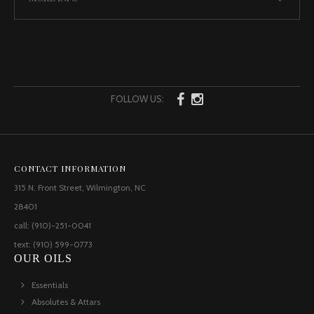
FOLLOW US:
CONTACT INFORMATION
315 N. Front Street, Wilmington, NC
28401
call: (910)-251-0041
text: (910) 599-0773
OUR OILS
Essentials
Absolutes & Attars