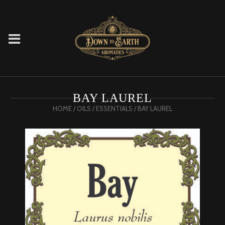
BAY LAUREL
HOME
/
OILS
/
ESSENTIALS
/ BAY LAUREL