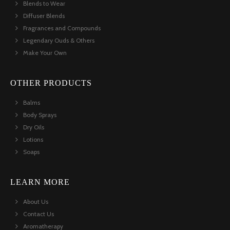
Blends to Wear
Diffuser Blends
Fragrances and Compounds
Legendary Ouds & Others
Make Your Own
OTHER PRODUCTS
Balms
Body Sprays
Dry Oils
Lotions
Soaps
LEARN MORE
About Us
Contact Us
Aromatherapy