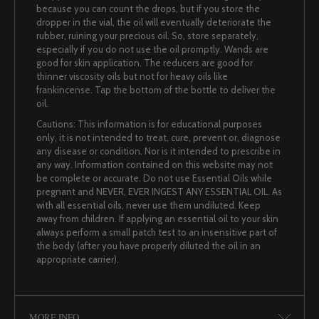
because you can count the drops, but if you store the
dropper in the vial, the oil will eventually deteriorate the
rubber, ruining your precious oil. So, store separately,
especially if you do not use the oil promptly. Wands are
good for skin application. The reducers are good for
thinner viscosity oils but not for heavy oils like
frankincense. Tap the bottom of the bottle to deliver the
oil.
Cautions: This information is for educational purposes
only, it is not intended to treat, cure, prevent or, diagnose
any disease or condition. Nor is it intended to prescribe in
any way. Information contained on this website may not
be complete or accurate. Do not use Essential Oils while
pregnant and NEVER, EVER INGEST ANY ESSENTIAL OIL. As
with all essential oils, never use them undiluted. Keep
away from children. If applying an essential oil to your skin
always perform a small patch test to an insensitive part of
the body (after you have properly diluted the oil in an
appropriate carrier).
MORE INFO