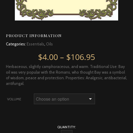
PRODUCT INFORMATION
Categories:
Essentials
,
Oils
Price rang
$
4.00
–
$
106.95
Herbaceous, slightly camphoraceous, and warm. Traditional Use: Bay
oil was very popular with the Romans, who thought Bay was a symbol
of wisdom, peace and protection. Properties: Analgesic, antibacterial,
antifungal.
VOLUME
QUANTITY: