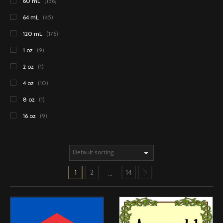
60 mL
(156)
64 mL
(45)
120 mL
(176)
1 oz
(9)
2 oz
(1)
4 oz
(10)
8 oz
(1)
16 oz
(9)
1
2
14
…