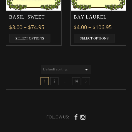
BASIL, SWEET
BAY LAUREL
Price range: $3.00 through $74.95
Price ra
$
3.00
–
$
74.95
$
4.00
–
$
106.95
This product has multiple variants. The optio
This prod
SELECT OPTIONS
SELECT OPTIONS
1
2
14
…
FOLLOW US: