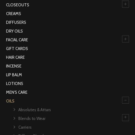
+
CLOSEOUTS
CREAMS
DIFFUSERS
DRY OILS
+
FACIAL CARE
GIFT CARDS
HAIR CARE
INCENSE
LIP BALM
LOTIONS
MEN'S CARE
–
OILS
Absolutes & Attars
+
Blends to Wear
Carriers