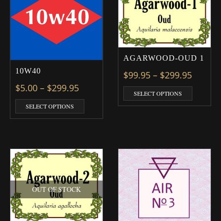
AGARWOOD-OUD 1
10W40
Price 
$
99.95
–
$
299.95
Price range: $5.00 through $299.9
$
5.00
–
$
299.95
This prod
SELECT OPTIONS
This product has multiple variants. The optio
SELECT OPTIONS
OUT OF STOCK