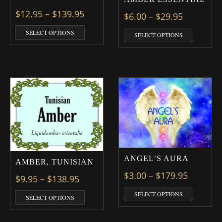
Price range: $12.95 through $139
$
12.95
–
$
139.95
Price ran
$
6.00
–
$
29.95
This product has multiple variants. The optio
This prod
SELECT OPTIONS
SELECT OPTIONS
ANGEL’S AURA
AMBER, TUNISIAN
Price ra
$
3.00
–
$
179.95
Price range: $9.95 through $138.9
$
9.95
–
$
138.95
This prod
SELECT OPTIONS
This product has multiple variants. The optio
SELECT OPTIONS