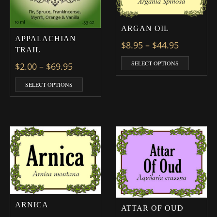
ARGAN OIL
APPALACHIAN
Price ran
$
8.95
–
$
44.95
TRAIL
This prod
SELECT OPTIONS
Price range: $2.00 through $69.95
$
2.00
–
$
69.95
This product has multiple variants. The optio
SELECT OPTIONS
ARNICA
ATTAR OF OUD