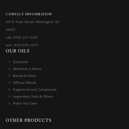
CONTACT INFORMATION
315 N. Front Street, Wilmington, NC
28401
call: (910)-251-0041
text: (910) 599-0773
OUR OILS
Essentials
Absolutes & Attars
Blends to Wear
Diffuser Blends
Fragrances and Compounds
Legendary Ouds & Others
Make Your Own
OTHER PRODUCTS