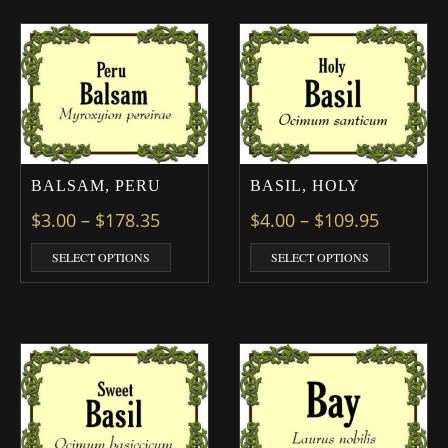
BALSAM, PERU
BASIL, HOLY
Price range: $3.00 through $178.3
Price ra
$
3.00
–
$
178.35
$
4.00
–
$
109.95
This product has multiple variants. The optio
This prod
SELECT OPTIONS
SELECT OPTIONS