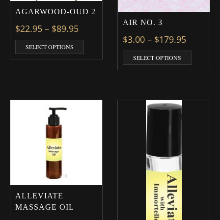
AGARWOOD-OUD 2
AIR NO. 3
Price range: $22.95 through $89.9
$
22.95
–
$
89.95
Price ra
$
3.00
–
$
179.95
This product has multiple variants. The optio
SELECT OPTIONS
This prod
SELECT OPTIONS
ALLEVIATE
MASSAGE OIL