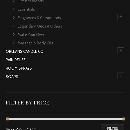
Diffuser Blends
Essentials
+
Fragrances & Compounds
Legendary Ouds & Others
Make Your Own
Massage & Body Oils
+
ORLEANS CANDLE CO.
PAIN RELIEF
ROOM SPRAYS
+
SOAPS
FILTER BY PRICE
Min price
Max price
FILTER