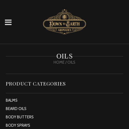
OILS
HOME
/ OILS
PRODUCT CATEGORIES
BALMS
BEARD OILS
BODY BUTTERS
BODY SPRAYS