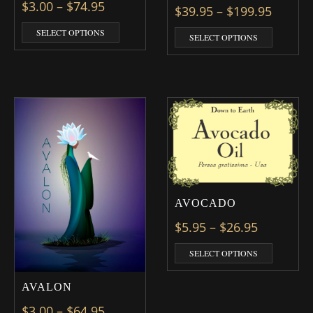
Price range: $3.00 through $74.95
$
3.00
–
$
74.95
Price 
$
39.95
–
$
199.95
This product has multiple variants. The optio
SELECT OPTIONS
This prod
SELECT OPTIONS
AVOCADO
Price ran
$
5.95
–
$
26.95
This prod
SELECT OPTIONS
AVALON
Price range: $3.00 through $64.95
$
3.00
–
$
64.95