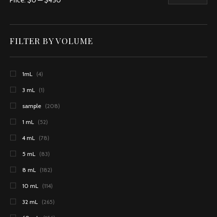
Price:
$0
—
$450
FILTER BY VOLUME
1mL
(4)
3 mL
(1)
sample
(208)
1 mL
(52)
4 mL
(78)
5 mL
(83)
8 mL
(182)
10 mL
(114)
32 mL
(265)