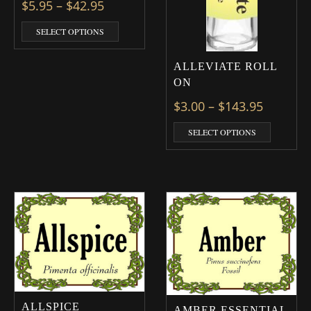
Price range: $5.95 through $42.95
$
5.95
–
$
42.95
This product has multiple variants. The optio
SELECT OPTIONS
ALLEVIATE ROLL
ON
Price ra
$
3.00
–
$
143.95
This prod
SELECT OPTIONS
ALLSPICE
AMBER ESSENTIAL