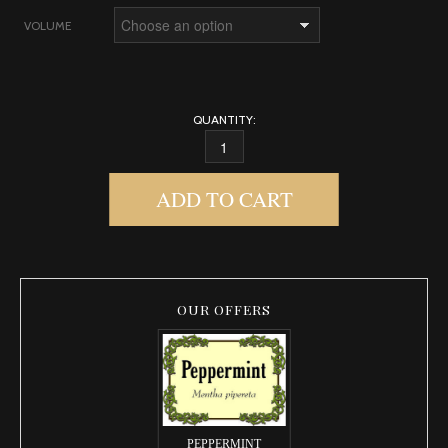
VOLUME
QUANTITY:
BENZOIN QUANTITY
ADD TO CART
OUR OFFERS
PEPPERMINT