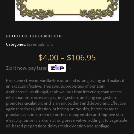
PRODUCT INFORMATION
Categories:
Essentials
,
Oils
Price rang
$
4.00
–
$
106.95
Zip it now, pay later
Ⓘ
Has a sweet, warm, vanilla-like odor that is long lasting and makes it
an excellent fixative. Therapeutic properties of benzoin:
Antibacterial, antifungal; seals wounds from infection; counteracts
inflammation; decreases gas, indigestion, and lung congestion;
promotes circulation; and is an antioxidant and deodorant. Effective
against redness, irritation, or itching on the skin, benzoin’s most
popular use is in a cream to protect chapped skin and improve skin
elasticity. Since it is also a strong preservative, adding it to vegetable
oil-based preparations delays their oxidation and spoilage.