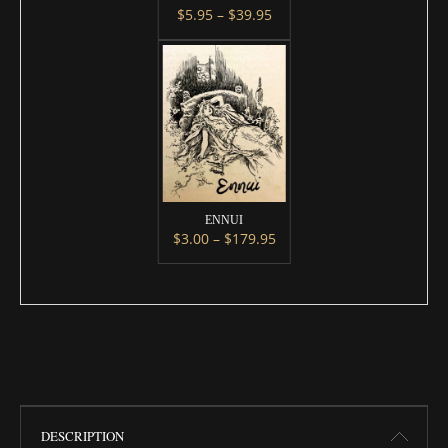
Price range: $5.95 throug
$
5.95
–
$
39.95
This product has multiple variants. 
ENNUI
Price range: $3.00 throug
$
3.00
–
$
179.95
This product has multiple variants. 
DESCRIPTION