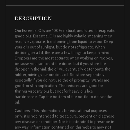
DESCRIPTION
Our Essential Oils are 100% natural, undiluted, therapeutic
grade oils. Essential Oils are highly volatile, meaning they
readily evaporate, transforming from liquid to vapor. Keep
your oils out of sunlight, but do not refrigerate. When
deciding on a lid, there are a few things to keep in mind.
Droppers are the most accurate when working on recipes,
because you can count the drops, but if you store the
dropper in the vial, the oil will eventually deteriorate the
rubber, ruining your precious oil. So, store separately,
especially if you do not use the oil promptly. Wands are
good for skin application. The reducers are good for
thinner viscosity oils but not for heavy oils like
frankincense. Tap the bottom of the bottle to deliver the
oil.
Cautions: This information is for educational purposes
only, it is not intended to treat, cure, prevent or, diagnose
any disease or condition. Nor is it intended to prescribe in
any way. Information contained on this website may not