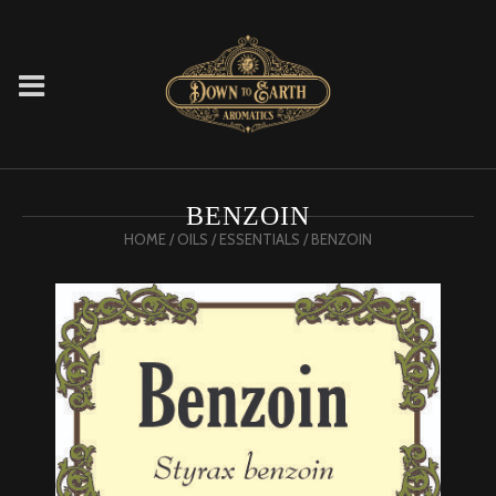
BENZOIN
HOME
/
OILS
/
ESSENTIALS
/ BENZOIN