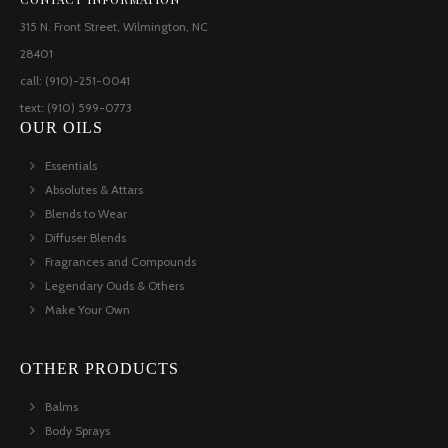
315 N. Front Street, Wilmington, NC
28401
call: (910)-251-0041
text: (910) 599-0773
OUR OILS
Essentials
Absolutes & Attars
Blends to Wear
Diffuser Blends
Fragrances and Compounds
Legendary Ouds & Others
Make Your Own
OTHER PRODUCTS
Balms
Body Sprays