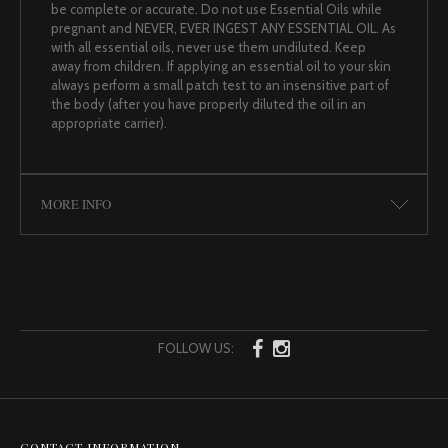
be complete or accurate. Do not use Essential Oils while
pregnant and NEVER, EVER INGEST ANY ESSENTIAL OIL. As
with all essential oils, never use them undiluted. Keep
away from children. If applying an essential oil to your skin
always perform a small patch test to an insensitive part of
the body (after you have properly diluted the oil in an
appropriate carrier).
MORE INFO
FOLLOW US:
CONTACT INFORMATION