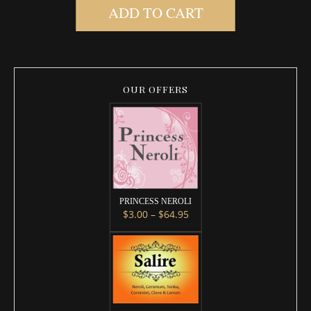
ADD TO CART
OUR OFFERS
PRINCESS NEROLI
Price range: $3.00 throug
$
3.00
–
$
64.95
This product has multiple variants. 