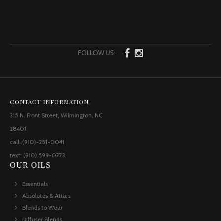
FOLLOW US:
CONTACT INFORMATION
315 N. Front Street, Wilmington, NC
28401
call: (910)-251-0041
text: (910) 599-0773
OUR OILS
Essentials
Absolutes & Attars
Blends to Wear
Diffuser Blends