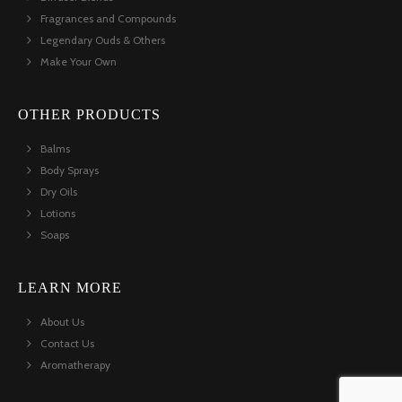
Fragrances and Compounds
Legendary Ouds & Others
Make Your Own
OTHER PRODUCTS
Balms
Body Sprays
Dry Oils
Lotions
Soaps
LEARN MORE
About Us
Contact Us
Aromatherapy