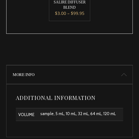
SALIRE DIFFUSER
BLEND
Price range: $3.00 throug
$
3.00
–
$
99.95
This product has multiple variants. 
MORE INFO
ADDITIONAL INFORMATION
sample, 5 mL, 10 mL, 32 mL, 64 mL, 120 mL
VOLUME