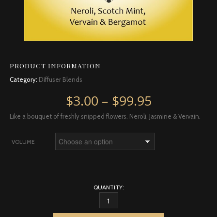
PRODUCT INFORMATION
Category:
Diffuser Blends
Price rang
$
3.00
–
$
99.95
Like a bouquet of freshly snipped flowers. Neroli, Jasmine & Vervain.
VOLUME
QUANTITY:
BLOOM QUANTITY