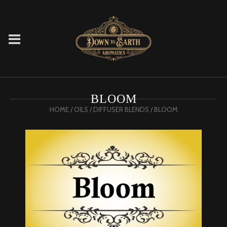
BLOOM
HOME
/
OILS
/
DIFFUSER BLENDS
/ BLOOM