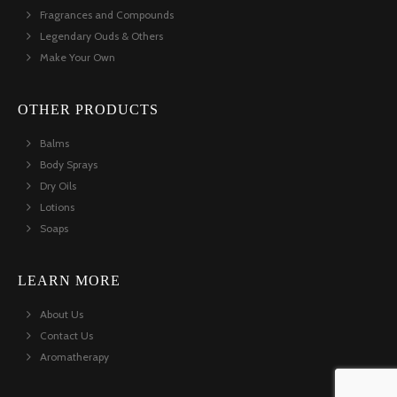
Fragrances and Compounds
Legendary Ouds & Others
Make Your Own
OTHER PRODUCTS
Balms
Body Sprays
Dry Oils
Lotions
Soaps
LEARN MORE
About Us
Contact Us
Aromatherapy