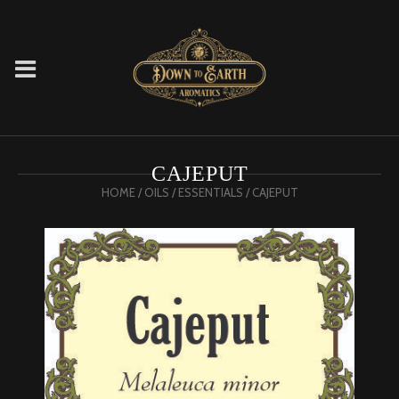
CAJEPUT
HOME
/
OILS
/
ESSENTIALS
/ CAJEPUT