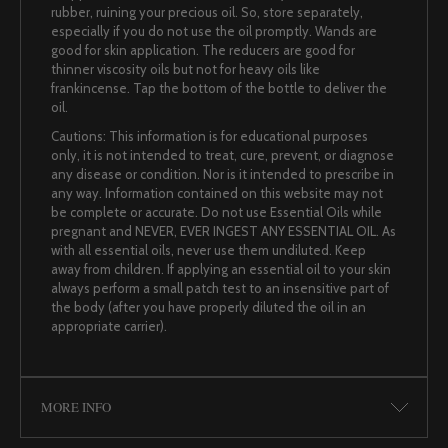
rubber, ruining your precious oil. So, store separately,
especially if you do not use the oil promptly. Wands are
good for skin application. The reducers are good for
thinner viscosity oils but not for heavy oils like
frankincense. Tap the bottom of the bottle to deliver the
oil.
Cautions: This information is for educational purposes
only, it is not intended to treat, cure, prevent, or diagnose
any disease or condition. Nor is it intended to prescribe in
any way. Information contained on this website may not
be complete or accurate. Do not use Essential Oils while
pregnant and NEVER, EVER INGEST ANY ESSENTIAL OIL. As
with all essential oils, never use them undiluted. Keep
away from children. If applying an essential oil to your skin
always perform a small patch test to an insensitive part of
the body (after you have properly diluted the oil in an
appropriate carrier).
MORE INFO