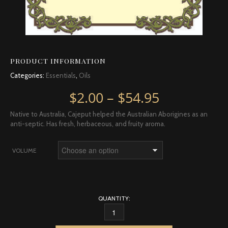
PRODUCT INFORMATION
Categories:
Essentials
,
Oils
Price rang
$
2.00
–
$
54.95
Native to Australia, Cajeput helped the Australian Aborigines as an
anti-septic. Has fresh, herbaceous, and fruity aroma.
VOLUME
QUANTITY:
CAJEPUT QUANTITY