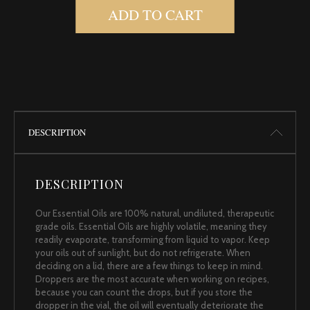
ADD TO CART
DESCRIPTION
DESCRIPTION
Our Essential Oils are 100% natural, undiluted, therapeutic
grade oils. Essential Oils are highly volatile, meaning they
readily evaporate, transforming from liquid to vapor. Keep
your oils out of sunlight, but do not refrigerate. When
deciding on a lid, there are a few things to keep in mind.
Droppers are the most accurate when working on recipes,
because you can count the drops, but if you store the
dropper in the vial, the oil will eventually deteriorate the