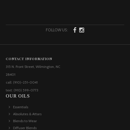
FOLLOW US:
CONTACT INFORMATION
315 N. Front Street, Wilmington, NC
28401
call: (910)-251-0041
text: (910) 599-0773
OUR OILS
Essentials
Absolutes & Attars
Blends to Wear
Diffuser Blends