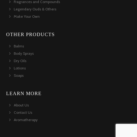
Fragrances and Compounds
Legendary Ouds & Others
Make Your Own
OTHER PRODUCTS
Balms
Body Sprays
Dry Oils
Lotions
Soaps
LEARN MORE
About Us
Contact Us
Aromatherapy