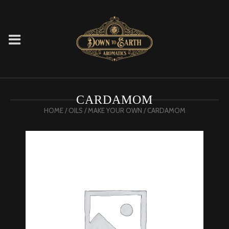
CARDAMOM
HOME
/
OILS
/
MAKE YOUR OWN
/ CARDAMOM