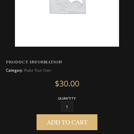
PRODUCT INFORMATION
Category:
Make Your Own
$
30.00
QUANTITY:
CARDAMOM QUANTITY
ADD TO CART