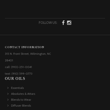
FOLLOW US:
CONTACT INFORMATION
315 N. Front Street, Wilmington, NC
28401
call: (910)-251-0041
text: (910) 599-0773
OUR OILS
Essentials
Absolutes & Attars
Blends to Wear
Diffuser Blends