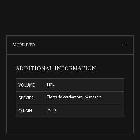
MORE INFO
ADDITIONAL INFORMATION
1 mL
VOLUME
Elettaria cardamomum maton
SPECIES
India
ORIGIN