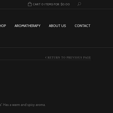
CART 0 ITEMS FOR
$
0.00
HOP
AROMATHERAPY
ABOUT US
CONTACT
RETURN TO PREVIOUS PAGE
Price range: $12.95 through $156.9
s”. Has a warm and spicy aroma.