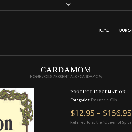
HOME
OUR S
CARDAMOM
HOME
/
OILS
/
ESSENTIALS
/ CARDAMOM
PRODUCT INFORMATION
Categories:
Essentials
,
Oils
$
12.95
–
$
156.95
Referred to as the “Queen of Spice