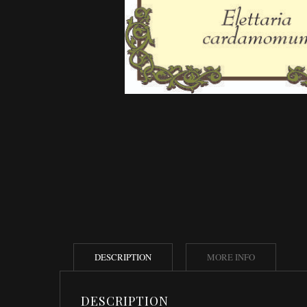
DESCRIPTION
MORE INFO
DESCRIPTION