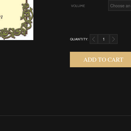
VOLUME
QUANTITY:
CARDAMOM QUANTIT
ADD TO CART