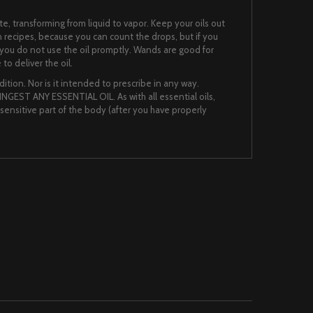
te, transforming from liquid to vapor. Keep your oils out
n recipes, because you can count the drops, but if you
 if you do not use the oil promptly. Wands are good for
to deliver the oil.
ition. Nor is it intended to prescribe in any way.
NGEST ANY ESSENTIAL OIL. As with all essential oils,
nsensitive part of the body (after you have properly