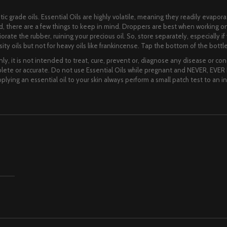
ic grade oils. Essential Oils are highly volatile, meaning they readily evapora
lid, there are a few things to keep in mind. Droppers are best when working o
eriorate the rubber, ruining your precious oil. So, store separately, especially
ity oils but not for heavy oils like frankincense. Tap the bottom of the bottle 
ly, it is not intended to treat, cure, prevent or, diagnose any disease or cond
te or accurate. Do not use Essential Oils while pregnant and NEVER, EVER I
lying an essential oil to your skin always perform a small patch test to an i