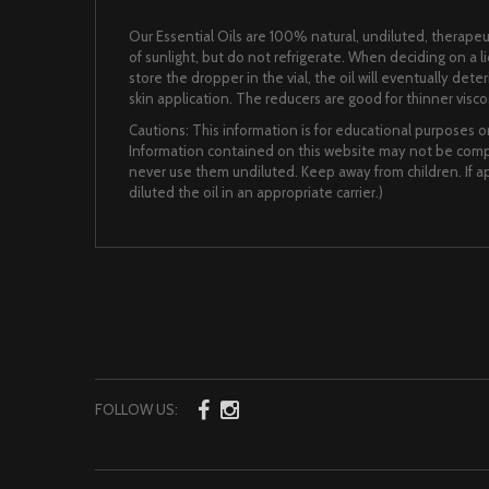
Our Essential Oils are 100% natural, undiluted, therapeut
of sunlight, but do not refrigerate. When deciding on a 
store the dropper in the vial, the oil will eventually det
skin application. The reducers are good for thinner viscos
Cautions: This information is for educational purposes on
Information contained on this website may not be comple
never use them undiluted. Keep away from children. If app
diluted the oil in an appropriate carrier.)
FOLLOW US: