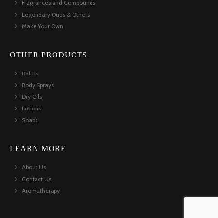
Fragrances and Compounds
Legendary Ouds & Others
Make Your Own
OTHER PRODUCTS
Balms
Body Sprays
Dry Oils
Lotions
Soaps
LEARN MORE
About Us
Contact Us
Aromatherapy