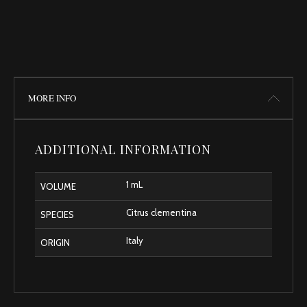
MORE INFO
ADDITIONAL INFORMATION
1 mL
VOLUME
Citrus clementina
SPECIES
Italy
ORIGIN