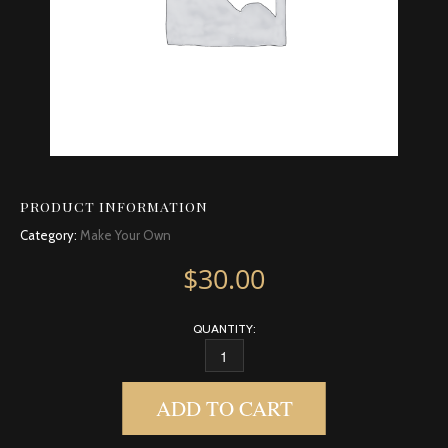
PRODUCT INFORMATION
Category:
Make Your Own
$
30.00
QUANTITY:
CLEMENTINE QUANTITY
ADD TO CART