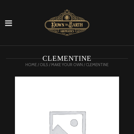
CLEMENTINE
HOME
/
OILS
/
MAKE YOUR OWN
/ CLEMENTINE