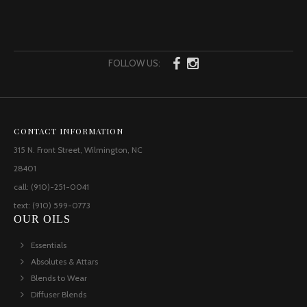
FOLLOW US:
CONTACT INFORMATION
315 N. Front Street, Wilmington, NC
28401
call: (910)-251-0041
text: (910) 599-0773
OUR OILS
Essentials
Absolutes & Attars
Blends to Wear
Diffuser Blends