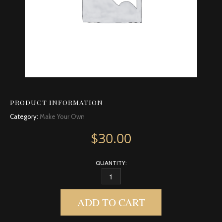
PRODUCT INFORMATION
Category:
Make Your Own
$
30.00
QUANTITY:
CORIANDER QUANTITY
ADD TO CART