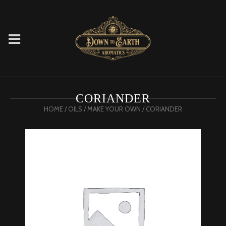
CORIANDER
HOME
/
OILS
/
MAKE YOUR OWN
/ CORIANDER