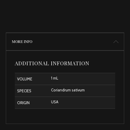
MORE INFO
ADDITIONAL INFORMATION
1 mL
VOLUME
Coriandrum sativum
SPECIES
USA
ORIGIN