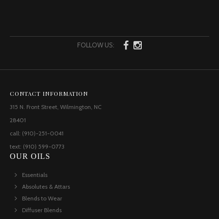
FOLLOW US:
CONTACT INFORMATION
315 N. Front Street, Wilmington, NC
28401
call: (910)-251-0041
text: (910) 599-0773
OUR OILS
Essentials
Absolutes & Attars
Blends to Wear
Diffuser Blends