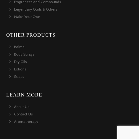
Fragrances and Compounds
Legendary Ouds & Others
Make Your Own
OTHER PRODUCTS
Balms
Body Sprays
Dry Oils
Lotions
Soaps
LEARN MORE
About Us
Contact Us
Aromatherapy