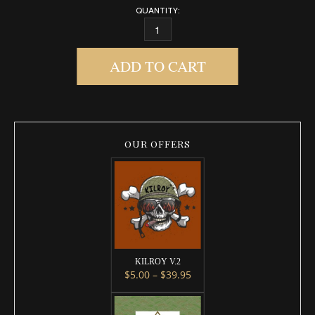
QUANTITY:
DIRTY MUSK QUANTITY
ADD TO CART
OUR OFFERS
KILROY V.2
Price range: $5.00 throug
$
5.00
–
$
39.95
This product has multiple variants. 