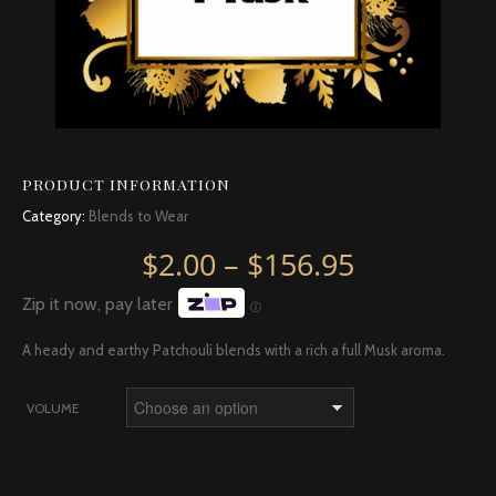
PRODUCT INFORMATION
Category:
Blends to Wear
Price rang
$
2.00
–
$
156.95
Zip it now, pay later
Ⓘ
A heady and earthy Patchouli blends with a rich a full Musk aroma.
VOLUME