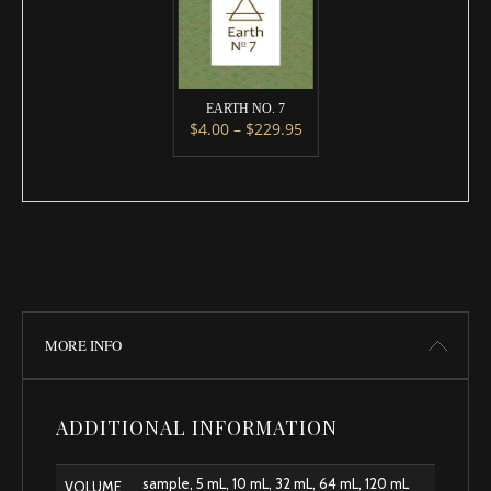
EARTH NO. 7
Price range: $4.00 throug
$
4.00
–
$
229.95
This product has multiple variants. 
MORE INFO
ADDITIONAL INFORMATION
sample, 5 mL, 10 mL, 32 mL, 64 mL, 120 mL
VOLUME