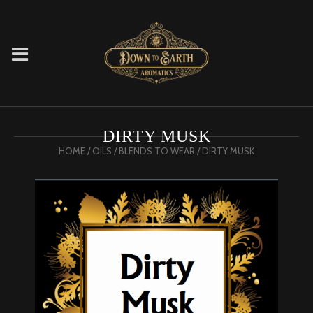
DIRTY MUSK
HOME
/
OILS
/
BLENDS TO WEAR
/ DIRTY MUSK