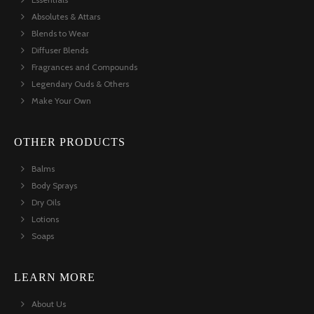
Absolutes & Attars
Blends to Wear
Diffuser Blends
Fragrances and Compounds
Legendary Ouds & Others
Make Your Own
OTHER PRODUCTS
Balms
Body Sprays
Dry Oils
Lotions
Soaps
LEARN MORE
About Us