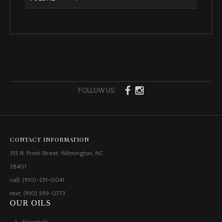
FOLLOW US:
CONTACT INFORMATION
315 N. Front Street, Wilmington, NC
28401
call: (910)-251-0041
text: (910) 599-0773
OUR OILS
Essentials