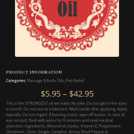
PRODUCT INFORMATION
Categories:
Massage & Body Oils
,
Pain Relief
Price rang
$
5.95
–
$
42.95
This is the STRONGEST oil we make. No joke. Do not get in the eyes
or mouth. Do not use as a lubricant. Wash hands after applying. Apply
topically. Do not ingest. If burning occurs, wipe off excess. In case of
eye contact, flush with water for 15 minutes and seek medical
attention. Ingredients: Almond oil, Jojoba, Vitamin E, Peppermint,
Cinnamon, Clove, Ginger, Camphor, Arnica, Black Pepper,&