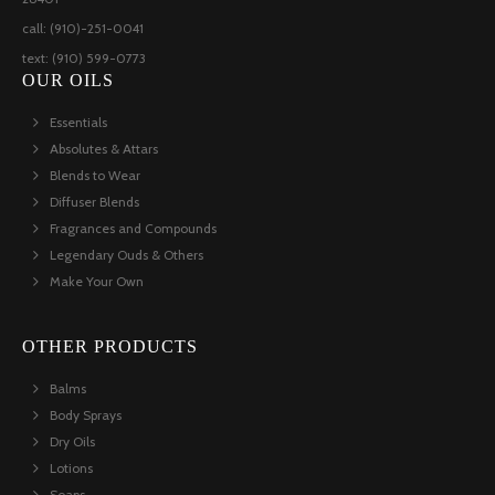
call: (910)-251-0041
text: (910) 599-0773
OUR OILS
Essentials
Absolutes & Attars
Blends to Wear
Diffuser Blends
Fragrances and Compounds
Legendary Ouds & Others
Make Your Own
OTHER PRODUCTS
Balms
Body Sprays
Dry Oils
Lotions
Soaps