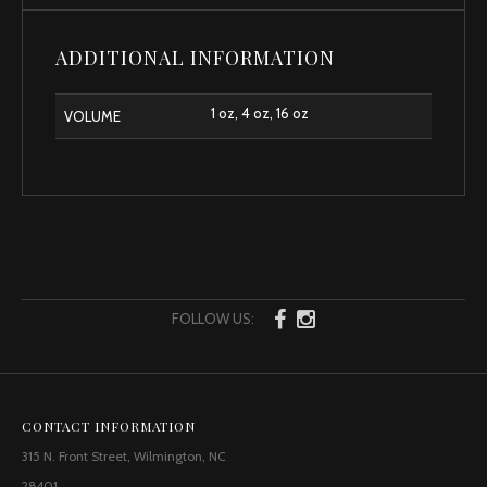
ADDITIONAL INFORMATION
1 oz, 4 oz, 16 oz
VOLUME
FOLLOW US:
CONTACT INFORMATION
315 N. Front Street, Wilmington, NC
28401