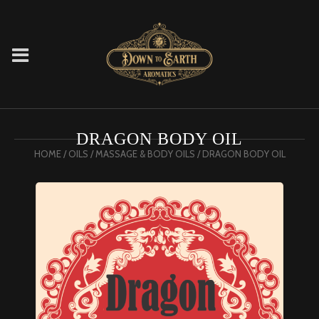
DRAGON BODY OIL
HOME
/
OILS
/
MASSAGE & BODY OILS
/ DRAGON BODY OIL