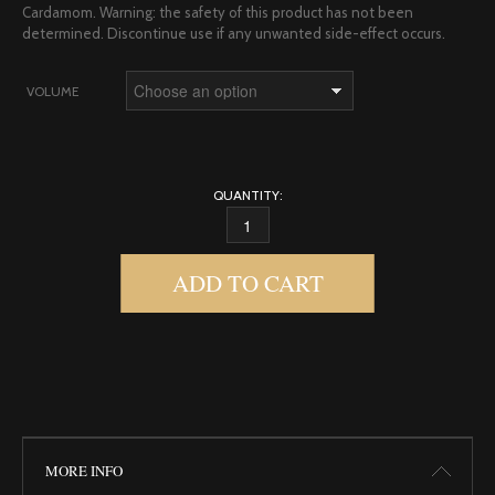
Cardamom. Warning: the safety of this product has not been
determined. Discontinue use if any unwanted side-effect occurs.
VOLUME
QUANTITY:
DRAGON BODY OIL QUANTITY
ADD TO CART
MORE INFO