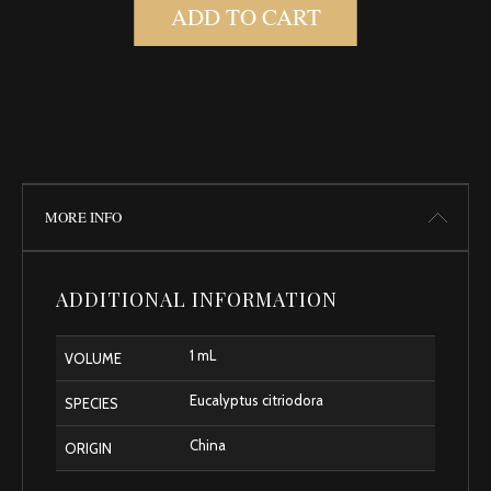
ADD TO CART
MORE INFO
ADDITIONAL INFORMATION
1 mL
VOLUME
Eucalyptus citriodora
SPECIES
China
ORIGIN