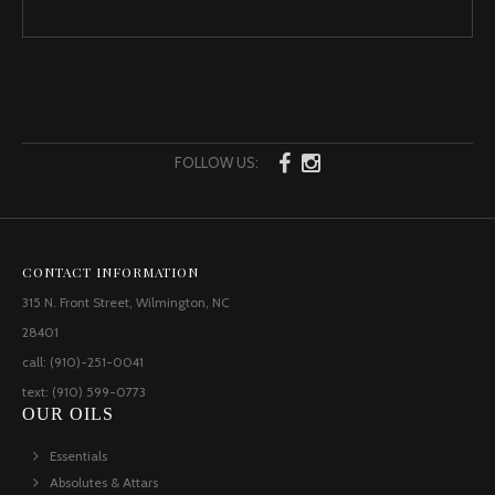
FOLLOW US:
CONTACT INFORMATION
315 N. Front Street, Wilmington, NC
28401
call: (910)-251-0041
text: (910) 599-0773
OUR OILS
Essentials
Absolutes & Attars