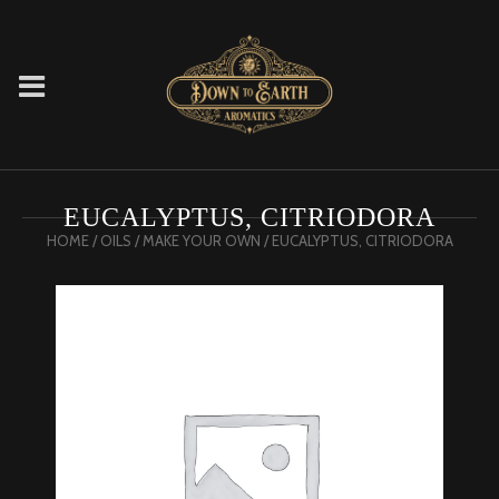
EUCALYPTUS, CITRIODORA
HOME
/
OILS
/
MAKE YOUR OWN
/ EUCALYPTUS, CITRIODORA