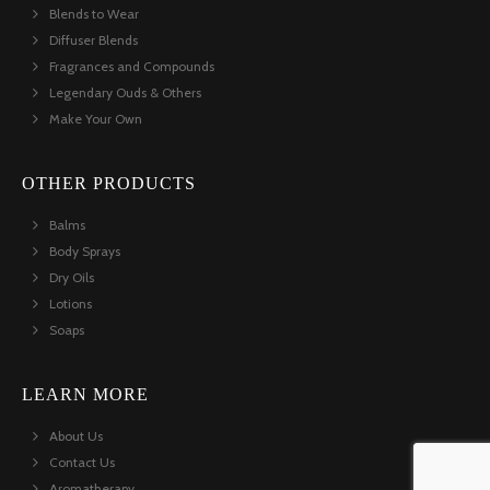
Blends to Wear
Diffuser Blends
Fragrances and Compounds
Legendary Ouds & Others
Make Your Own
OTHER PRODUCTS
Balms
Body Sprays
Dry Oils
Lotions
Soaps
LEARN MORE
About Us
Contact Us
Aromatherapy