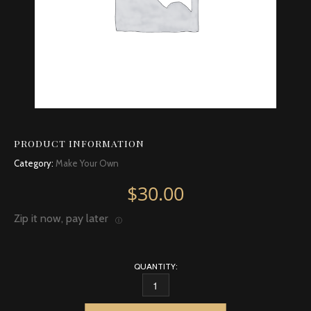
PRODUCT INFORMATION
Category:
Make Your Own
$
30.00
Zip it now, pay later
Ⓘ
QUANTITY:
EUCALYPTUS, CITRIODORA QUANTITY