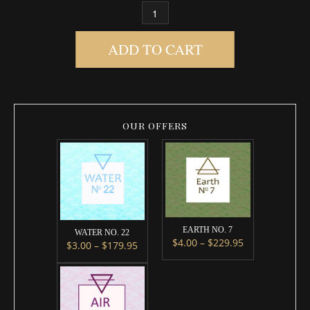
FIRE NO. 8 QUANTITY
ADD TO CART
OUR OFFERS
EARTH NO. 7
WATER NO. 22
Price range: $
$
4.00
–
$
229.95
Price range: $3.00 through $179.95
$
3.00
–
$
179.95
This product has multipl
This product has multiple variants. The options m