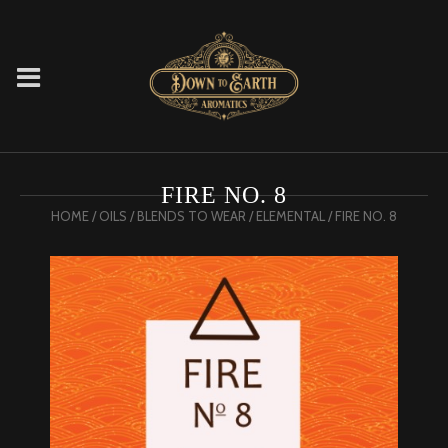
FIRE NO. 8
HOME
/
OILS
/
BLENDS TO WEAR
/
ELEMENTAL
/ FIRE NO. 8