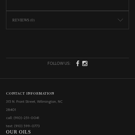
REVIEWS (0)
FOLLOW US:
CONTACT INFORMATION
315 N. Front Street, Wilmington, NC
28401
call: (910)-251-0041
text: (910) 599-0773
OUR OILS