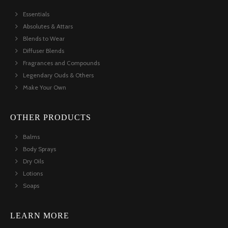
Essentials
Absolutes & Attars
Blends to Wear
Diffuser Blends
Fragrances and Compounds
Legendary Ouds & Others
Make Your Own
OTHER PRODUCTS
Balms
Body Sprays
Dry Oils
Lotions
Soaps
LEARN MORE