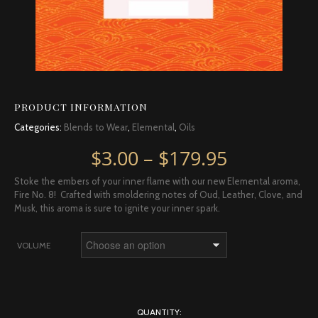
PRODUCT INFORMATION
Categories:
Blends to Wear
,
Elemental
,
Oils
Price rang
$
3.00
–
$
179.95
Stoke the embers of your inner flame with our new Elemental aroma,
Fire No. 8! Crafted with smoldering notes of Oud, Leather, Clove, and
Musk, this aroma is sure to ignite your inner spark.
VOLUME
QUANTITY: