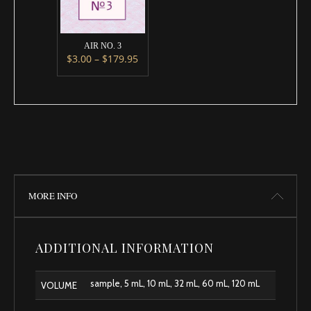
AIR NO. 3
Price range: $3.00 through $179.95
$
3.00
–
$
179.95
This product has multiple variants. The options m
MORE INFO
ADDITIONAL INFORMATION
sample, 5 mL, 10 mL, 32 mL, 60 mL, 120 mL
VOLUME