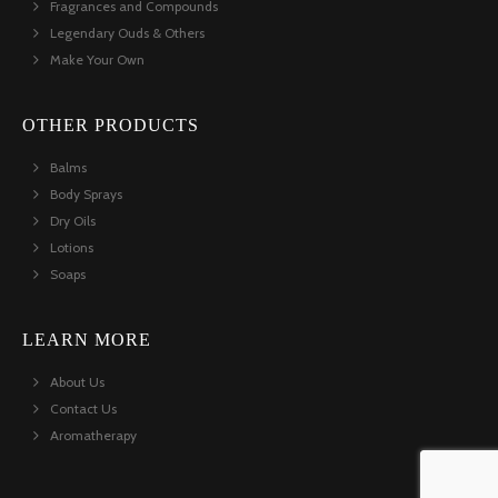
Fragrances and Compounds
Legendary Ouds & Others
Make Your Own
OTHER PRODUCTS
Balms
Body Sprays
Dry Oils
Lotions
Soaps
LEARN MORE
About Us
Contact Us
Aromatherapy