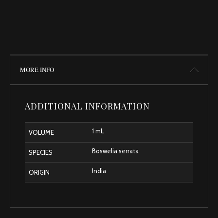
MORE INFO
ADDITIONAL INFORMATION
1 mL
VOLUME
Boswelia serrata
SPECIES
India
ORIGIN