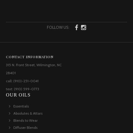
FOLLOW US:
CONTACT INFORMATION
315 N. Front Street, Wilmington, NC
28401
call: (910)-251-0041
text: (910) 599-0773
OUR OILS
Essentials
Absolutes & Attars
Blends to Wear
Diffuser Blends