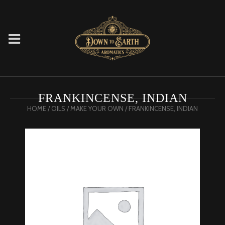
FRANKINCENSE, INDIAN
HOME
/
OILS
/
MAKE YOUR OWN
/ FRANKINCENSE, INDIAN