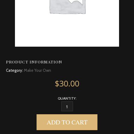
PRODUCT INFORMATION
Category:
Make Your Own
$
30.00
QUANTITY:
FRANKINCENSE, INDIAN QUANTITY
ADD TO CART