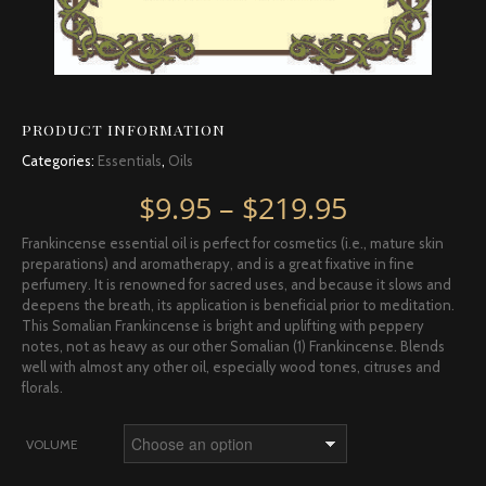
PRODUCT INFORMATION
Categories:
Essentials
,
Oils
Price rang
$
9.95
–
$
219.95
Frankincense essential oil is perfect for cosmetics (i.e., mature skin
preparations) and aromatherapy, and is a great fixative in fine
perfumery. It is renowned for sacred uses, and because it slows and
deepens the breath, its application is beneficial prior to meditation.
This Somalian Frankincense is bright and uplifting with peppery
notes, not as heavy as our other Somalian (1) Frankincense. Blends
well with almost any other oil, especially wood tones, citruses and
florals.
VOLUME