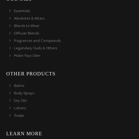
Essentials
Absolutes & Attars
Blends to Wear
Diffuser Blends
Fragrances and Compounds
Legendary Ouds & Others
Make Your Own
OTHER PRODUCTS
Balms
Body Sprays
Dry Oils
Lotions
Soaps
LEARN MORE