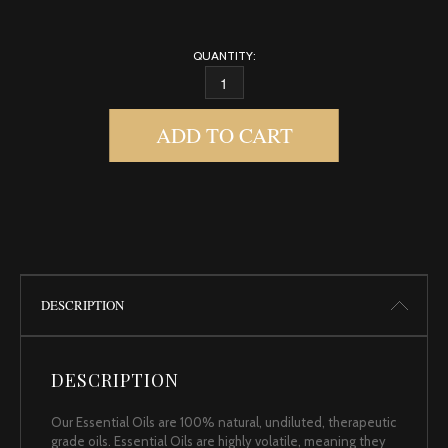
QUANTITY:
FRANKINCENSE, SOMALIAN 2 QUANTITY
ADD TO CART
DESCRIPTION
DESCRIPTION
Our Essential Oils are 100% natural, undiluted, therapeutic
grade oils. Essential Oils are highly volatile, meaning they