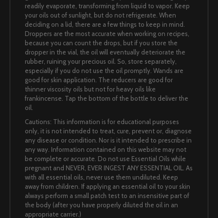
readily evaporate, transforming from liquid to vapor. Keep
your oils out of sunlight, but do not refrigerate. When
deciding on a lid, there are a few things to keep in mind.
Droppers are the most accurate when working on recipes,
because you can count the drops, but if you store the
dropper in the vial, the oil will eventually deteriorate the
rubber, ruining your precious oil. So, store separately,
especially if you do not use the oil promptly. Wands are
good for skin application. The reducers are good for
thinner viscosity oils but not for heavy oils like
frankincense. Tap the bottom of the bottle to deliver the
oil.
Cautions: This information is for educational purposes
only, it is not intended to treat, cure, prevent or, diagnose
any disease or condition. Nor is it intended to prescribe in
any way. Information contained on this website may not
be complete or accurate. Do not use Essential Oils while
pregnant and NEVER, EVER INGEST ANY ESSENTIAL OIL. As
with all essential oils, never use them undiluted. Keep
away from children. If applying an essential oil to your skin
always perform a small patch test to an insensitive part of
the body (after you have properly diluted the oil in an
appropriate carrier.)