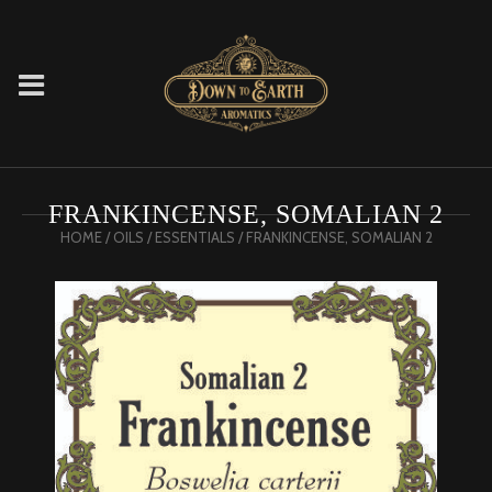
FRANKINCENSE, SOMALIAN 2
HOME
/
OILS
/
ESSENTIALS
/ FRANKINCENSE, SOMALIAN 2