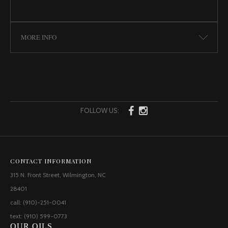
MORE INFO
FOLLOW US:
CONTACT INFORMATION
315 N. Front Street, Wilmington, NC
28401
call: (910)-251-0041
text: (910) 599-0773
OUR OILS