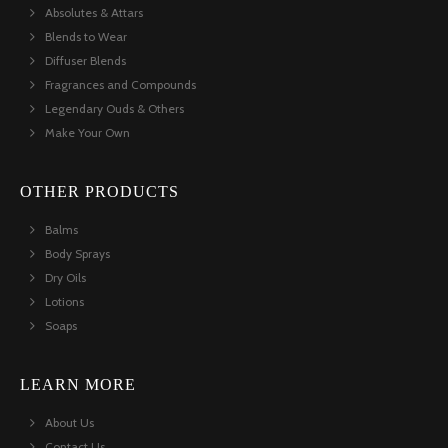
Absolutes & Attars
Blends to Wear
Diffuser Blends
Fragrances and Compounds
Legendary Ouds & Others
Make Your Own
OTHER PRODUCTS
Balms
Body Sprays
Dry Oils
Lotions
Soaps
LEARN MORE
About Us
Contact Us