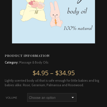
PRODUCT INFORMATION
Category:
Massage & Body Oils
Price rang
$
4.95
–
$
34.95
Lightly scented body oil that is safe enough for little babies and big
babies alike. Rose, Geranium, Palmarosa and Rosewood.
VOLUME