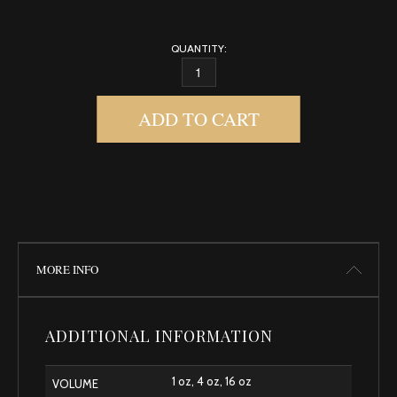
QUANTITY:
GENTLE BABY QUANTITY
ADD TO CART
MORE INFO
ADDITIONAL INFORMATION
1 oz, 4 oz, 16 oz
VOLUME