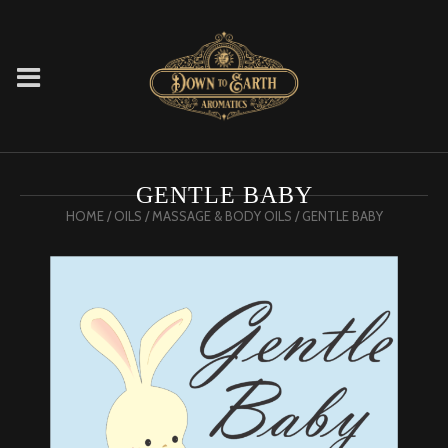
GENTLE BABY
HOME
/
OILS
/
MASSAGE & BODY OILS
/ GENTLE BABY