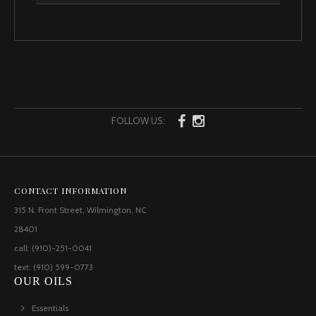
FOLLOW US:
CONTACT INFORMATION
315 N. Front Street, Wilmington, NC
28401
call: (910)-251-0041
text: (910) 599-0773
OUR OILS
Essentials