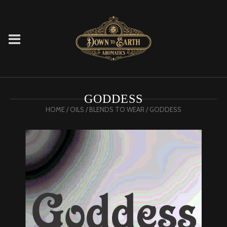
GODDESS
HOME
/
OILS
/
BLENDS TO WEAR
/ GODDESS