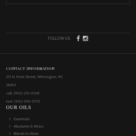
FOLLOW US:
CONTACT INFORMATION
315 N. Front Street, Wilmington, NC
28401
call: (910)-251-0041
text: (910) 599-0773
OUR OILS
Essentials
Absolutes & Attars
Blends to Wear