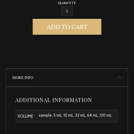
QUANTITY:
GODDESS QUANTITY
ADD TO CART
MORE INFO
ADDITIONAL INFORMATION
sample, 5 mL, 10 mL, 32 mL, 64 mL, 120 mL
VOLUME