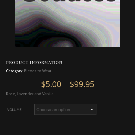
PRODUCT INFORMATION
Category:
Blends to Wear
Price rang
$
5.00
–
$
99.95
Rose, Lavender and Vanilla.
VOLUME