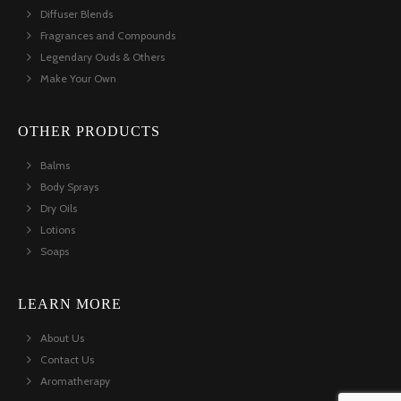
Diffuser Blends
Fragrances and Compounds
Legendary Ouds & Others
Make Your Own
OTHER PRODUCTS
Balms
Body Sprays
Dry Oils
Lotions
Soaps
LEARN MORE
About Us
Contact Us
Aromatherapy