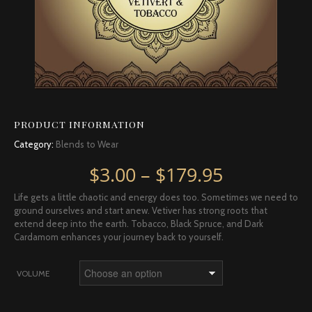
PRODUCT INFORMATION
Category:
Blends to Wear
Price rang
$
3.00
–
$
179.95
Life gets a little chaotic and energy does too. Sometimes we need to
ground ourselves and start anew. Vetiver has strong roots that
extend deep into the earth. Tobacco, Black Spruce, and Dark
Cardamom enhances your journey back to yourself.
VOLUME