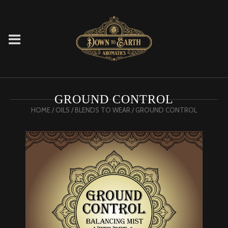
GROUND CONTROL
HOME
/
OILS
/
BLENDS TO WEAR
/ GROUND CONTROL