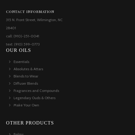
CONTACT INFORMATION
315 N. Front Street, Wilmington, NC
28401
call: (910)-251-0041
text: (910) 599-0773
OUR OILS
Essentials
Absolutes & Attars
Blends to Wear
Diffuser Blends
Fragrances and Compounds
Legendary Ouds & Others
Make Your Own
OTHER PRODUCTS
Balms