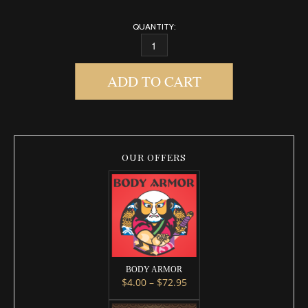
QUANTITY:
GROUND CONTROL QUANTITY
ADD TO CART
OUR OFFERS
BODY ARMOR
Price range: $4.00 throug
$
4.00
–
$
72.95
This product has multiple variants. 