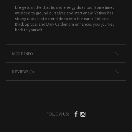
Life gets a little chaotic and energy does too. Sometimes
we need to ground ourselves and start anew. Vetiver has
strong roots that extend deep into the earth. Tobacco,
Black Spruce, and Dark Cardamom enhances your journey
back to yourself.
MORE INFO
REVIEWS (0)
FOLLOW US: