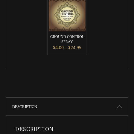
GROUND CONTROL
SPRAY
Price range: $4.00 throug
$
4.00
–
$
24.95
This product has multiple variants. 
DESCRIPTION
DESCRIPTION