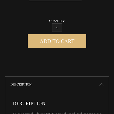
QUANTITY:
LEMONGRASS QUANTITY
ADD TO CART
DESCRIPTION
DESCRIPTION