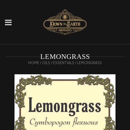
LEMONGRASS
HOME
/
OILS
/
ESSENTIALS
/ LEMONGRASS