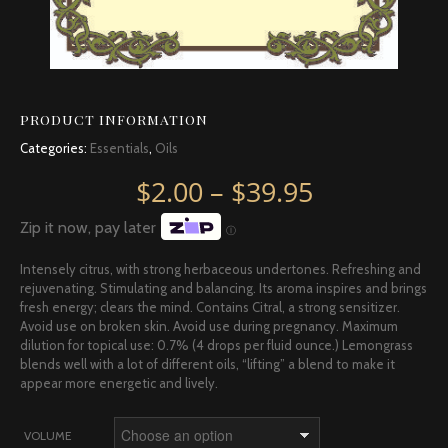
PRODUCT INFORMATION
Categories:
Essentials
,
Oils
Price rang
$
2.00
–
$
39.95
Zip it now, pay later
Ⓘ
Intensely citrus, with strong herbaceous undertones. Refreshing and
rejuvenating. Stimulating and balancing. Its aroma inspires and brings
fresh energy; clears the mind. Contains Citral, a strong sensitizer.
Avoid use on broken skin. Avoid use during pregnancy. Maximum
dilution for topical use: 0.7% (4 drops per fluid ounce.) Lemongrass
blends well with a lot of different oils, “lifting” a blend to make it
appear more energetic and lively.
VOLUME