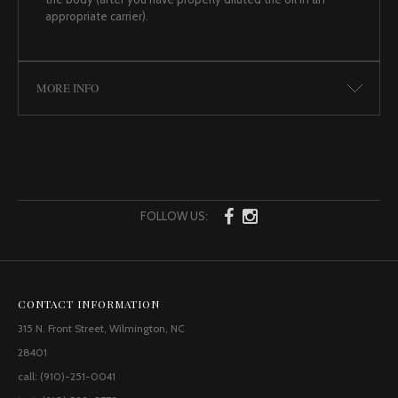
appropriate carrier).
MORE INFO
FOLLOW US:
CONTACT INFORMATION
315 N. Front Street, Wilmington, NC
28401
call: (910)-251-0041