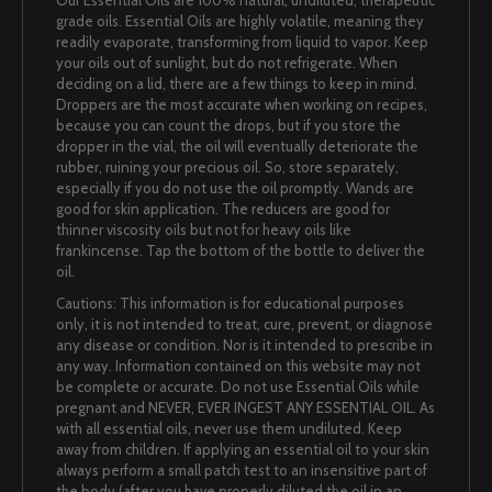
Our Essential Oils are 100% natural, undiluted, therapeutic
grade oils. Essential Oils are highly volatile, meaning they
readily evaporate, transforming from liquid to vapor. Keep
your oils out of sunlight, but do not refrigerate. When
deciding on a lid, there are a few things to keep in mind.
Droppers are the most accurate when working on recipes,
because you can count the drops, but if you store the
dropper in the vial, the oil will eventually deteriorate the
rubber, ruining your precious oil. So, store separately,
especially if you do not use the oil promptly. Wands are
good for skin application. The reducers are good for
thinner viscosity oils but not for heavy oils like
frankincense. Tap the bottom of the bottle to deliver the
oil.
Cautions: This information is for educational purposes
only, it is not intended to treat, cure, prevent, or diagnose
any disease or condition. Nor is it intended to prescribe in
any way. Information contained on this website may not
be complete or accurate. Do not use Essential Oils while
pregnant and NEVER, EVER INGEST ANY ESSENTIAL OIL. As
with all essential oils, never use them undiluted. Keep
away from children. If applying an essential oil to your skin
always perform a small patch test to an insensitive part of
the body (after you have properly diluted the oil in an