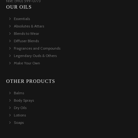
text: (910) 599-0773
OUR OILS
Essentials
Absolutes & Attars
Blends to Wear
Diffuser Blends
Fragrances and Compounds
Legendary Ouds & Others
Make Your Own
OTHER PRODUCTS
Balms
Body Sprays
Dry Oils
Lotions
Soaps