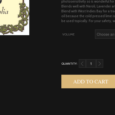
photosensitivity so is wonderful for s
Blends well with Neroli, Lavender an
Blend with West Indies Bay for a tr
oil because the cold pressed lime 
be used topically. For your safety, we
VOLUME
QUANTITY:
LIME, EXPRESSED QUA
ADD TO CART