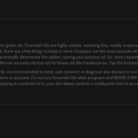
ic grade oils. Essential Oils are highly volatile, meaning they readily evapora
lid, there are a few things to keep in mind. Droppers are the most accurate 
ll eventually deteriorate the rubber, ruining your precious oil. So, store separ
hinner viscosity oils but not for heavy oils like frankincense. Tap the bottom o
ly, it is not intended to treat, cure, prevent, or diagnose any disease or cond
te or accurate. Do not use Essential Oils while pregnant and NEVER, EVER I
lying an essential oil to your skin always perform a small patch test to an i