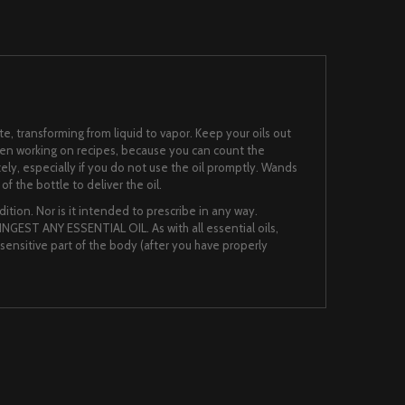
te, transforming from liquid to vapor. Keep your oils out
when working on recipes, because you can count the
ately, especially if you do not use the oil promptly. Wands
f the bottle to deliver the oil.
ition. Nor is it intended to prescribe in any way.
NGEST ANY ESSENTIAL OIL. As with all essential oils,
nsensitive part of the body (after you have properly