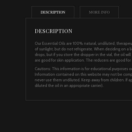
DESCRIPTION
MORE INFO
DESCRIPTION
Our Essential Oils are 100% natural, undiluted, therapeut
of sunlight, but do not refrigerate. When deciding on a 
drops, but if you store the dropper in the vial, the oil wi
are good for skin application. The reducers are good for t
Cautions: This information is for educational purposes on
Information contained on this website may not be comple
never use them undiluted. Keep away from children. If app
diluted the oil in an appropriate carrier).