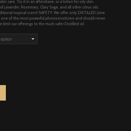
kin care. Try it in an aftershave, or a lotion for oily skin.
d Lavandin, Rosemary, Clary Sage, and all other citrus oils.
aditional tropical scent! SAFETY: We offer only DISTILLED Lime
is one of the most powerful photosensitizers and should never
 limit our offerings to the much safer Distilled oil.
NTITY