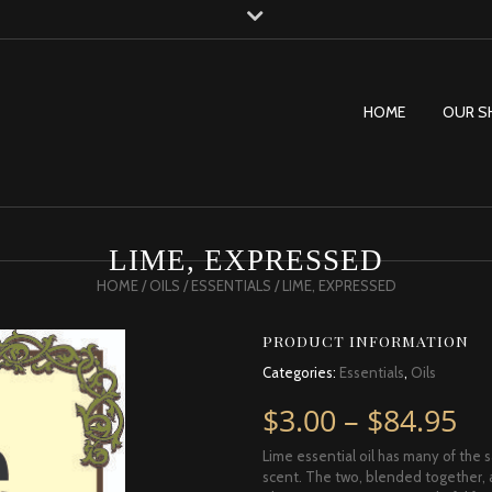
HOME
OUR S
LIME, EXPRESSED
HOME
/
OILS
/
ESSENTIALS
/ LIME, EXPRESSED
PRODUCT INFORMATION
Categories:
Essentials
,
Oils
Pr
$
3.00
–
$
84.95
Lime essential oil has many of the 
scent. The two, blended together, are