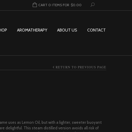
CART 0 ITEMS FOR
$
0.00
HOP
AROMATHERAPY
ABOUT US
CONTACT
RETURN TO PREVIOUS PAGE
ice range: $3.00 through $84.95
same uses as Lemon Oil, but with a lighter, sweeter buoyant
 delightful. This steam distilled version avoids all risk of