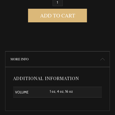
MADAME OVARY BODY OIL QUANTITY
ADD TO CART
MORE INFO
ADDITIONAL INFORMATION
1 oz, 4 oz, 16 oz
VOLUME