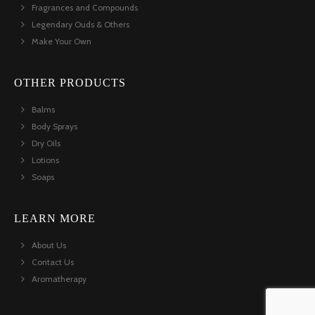
Fragrances and Compounds
Legendary Ouds & Others
Make Your Own
OTHER PRODUCTS
Balms
Body Sprays
Dry Oils
Lotions
Soaps
LEARN MORE
About Us
Contact Us
Aromatherapy