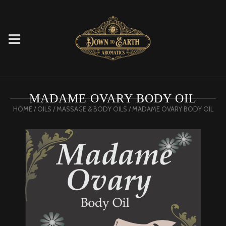
MADAME OVARY BODY OIL
HOME
/
OILS
/
MASSAGE & BODY OILS
/ MADAME OVARY BODY OIL