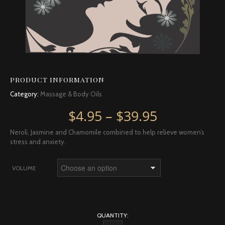
PRODUCT INFORMATION
Category:
Massage & Body Oils
Price rang
$
4.95
–
$
39.95
Neroli, Jasmine and Chamomile combined to help relieve women’s
stress and anxiety.
VOLUME
QUANTITY: