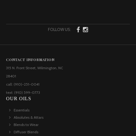
FOLLOW US:
CONTACT INFORMATION
315 N. Front Street, Wilmington, NC
28401
call: (910)-251-0041
text: (910) 599-0773
OUR OILS
Essentials
Absolutes & Attars
Blends to Wear
Diffuser Blends