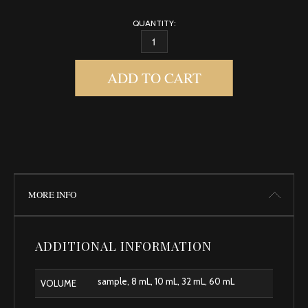
QUANTITY:
MUSK, EGYPTIAN QUANTITY
ADD TO CART
MORE INFO
ADDITIONAL INFORMATION
sample, 8 mL, 10 mL, 32 mL, 60 mL
VOLUME