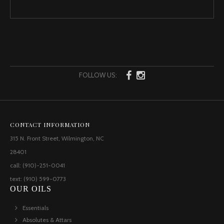
FOLLOW US:
CONTACT INFORMATION
315 N. Front Street, Wilmington, NC
28401
call: (910)-251-0041
text: (910) 599-0773
OUR OILS
Essentials
Absolutes & Attars