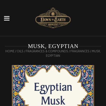
MUSK, EGYPTIAN
HOME
/
OILS
/
FRAGRANCES & COMPOUNDS
/
FRAGRANCES
/ MUSK,
EGYPTIAN