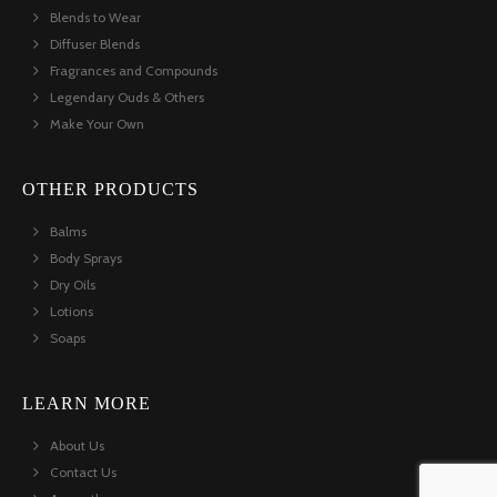
Blends to Wear
Diffuser Blends
Fragrances and Compounds
Legendary Ouds & Others
Make Your Own
OTHER PRODUCTS
Balms
Body Sprays
Dry Oils
Lotions
Soaps
LEARN MORE
About Us
Contact Us