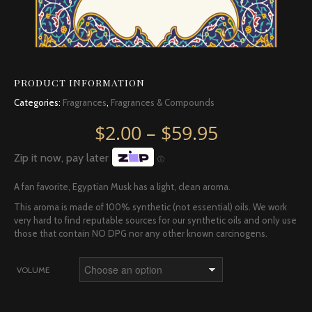
PRODUCT INFORMATION
Categories:
Fragrances
,
Fragrances & Compounds
Price rang
$
2.00
–
$
59.95
Zip it now, pay later
Ⓘ
A fan favorite, Egyptian Musk has a light, clean aroma.
This aroma is made of 100% synthetic (not essential) oils. We work
very hard to find reputable sources for our synthetic oils and only use
those that contain NO DPG nor any other known carcinogens.
VOLUME