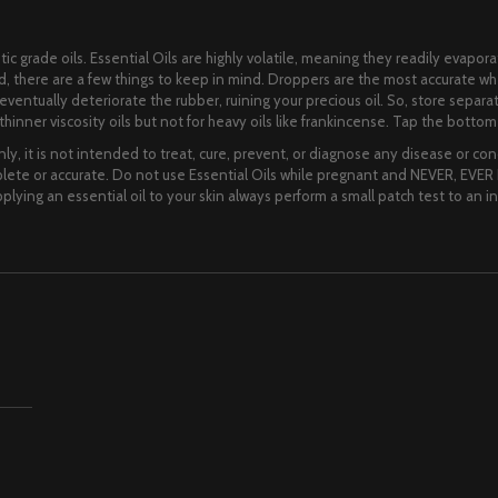
ic grade oils. Essential Oils are highly volatile, meaning they readily evapora
lid, there are a few things to keep in mind. Droppers are the most accurate 
ll eventually deteriorate the rubber, ruining your precious oil. So, store separ
hinner viscosity oils but not for heavy oils like frankincense. Tap the bottom o
ly, it is not intended to treat, cure, prevent, or diagnose any disease or cond
te or accurate. Do not use Essential Oils while pregnant and NEVER, EVER I
lying an essential oil to your skin always perform a small patch test to an i