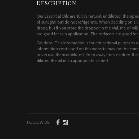
DESCRIPTION
Our Essential Oils are 100% natural, undiluted, therapeut
of sunlight, but do not refrigerate. When deciding on a 
drops, but if you store the dropper in the vial, the oil wi
are good for skin application. The reducers are good for t
Cautions: This information is for educational purposes on
Information contained on this website may not be comple
never use them undiluted. Keep away from children. If app
diluted the oil in an appropriate carrier).
FOLLOW US: