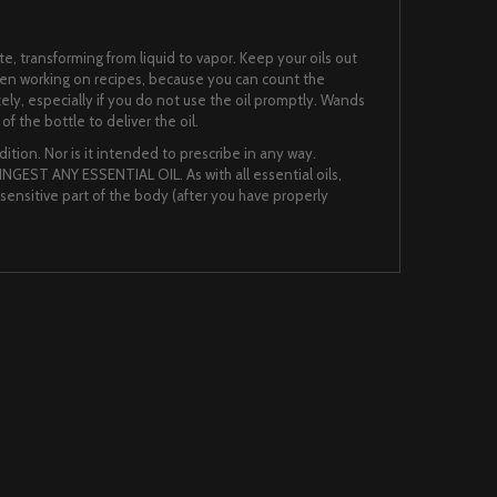
te, transforming from liquid to vapor. Keep your oils out
when working on recipes, because you can count the
ately, especially if you do not use the oil promptly. Wands
f the bottle to deliver the oil.
ition. Nor is it intended to prescribe in any way.
NGEST ANY ESSENTIAL OIL. As with all essential oils,
nsensitive part of the body (after you have properly