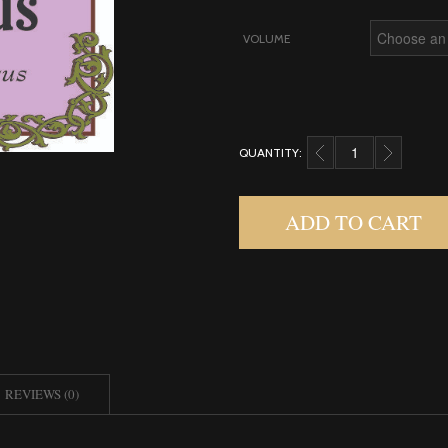
VOLUME
QUANTITY:
NARCISSUS, ABSOLUT
ADD TO CART
REVIEWS (0)