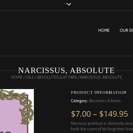
HOME
OUR S
NARCISSUS, ABSOLUTE
HOME
/
OILS
/
ABSOLUTES & ATTARS
/ NARCISSUS, ABSOLUTE
PRODUCT INFORMATION
Category:
Absolutes & Attars
P
$
7.00
–
$
149.95
Narcissus poeticus is obviously ass
forth the scent of his forgotten lo