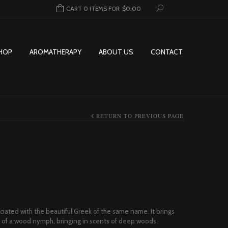
CART 0 ITEMS FOR
$
0.00
HOP
AROMATHERAPY
ABOUT US
CONTACT
RETURN TO PREVIOUS PAGE
rice range: $7.00 through $149.95
ociated with the beautiful Greek of the same name. It brings
ve of a wood nymph, bringing in scents of deep woods.