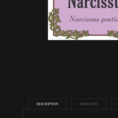
DESCRIPTION
MORE INFO