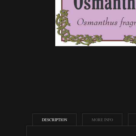
DESCRIPTION
MORE INFO