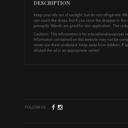
DESCRIPTION
Keep your oils out of sunlight, but do not refrigerate. 
can count the drops, but if you store the dropper in the vi
promptly. Wands are good for skin application. The reduce
Cautions: This information is for educational purposes on
Information contained on this website may not be comple
never use them undiluted. Keep away from children. If app
diluted the oil in an appropriate carrier).
FOLLOW US: