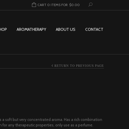
CART 0 ITEMS FOR
$
0.00
HOP
AROMATHERAPY
ABOUT US
CONTACT
RETURN TO PREVIOUS PAGE
rice range: $8.00 through $269.95
s a soft but very concentrated aroma. Has a rich combination
wn for any therapeutic properties, only use as a perfume.