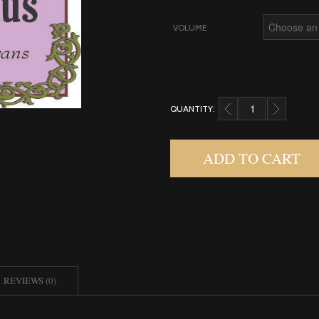
VOLUME
QUANTITY:
OSMANTHUS, ABSOLU
ADD TO CART
REVIEWS (0)