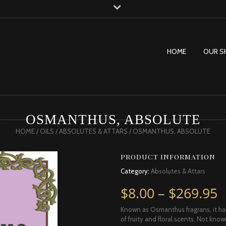
HOME
OUR S
OSMANTHUS, ABSOLUTE
HOME
/
OILS
/
ABSOLUTES & ATTARS
/ OSMANTHUS, ABSOLUTE
PRODUCT INFORMATION
Category:
Absolutes & Attars
P
$
8.00
–
$
269.95
Known as Osmanthus fragrans, it ha
of fruity and floral scents. Not kno