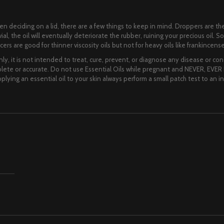
When deciding on a lid, there are a few things to keep in mind. Droppers are
al, the oil will eventually deteriorate the rubber, ruining your precious oil. So
rs are good for thinner viscosity oils but not for heavy oils like frankincense
ly, it is not intended to treat, cure, prevent, or diagnose any disease or cond
te or accurate. Do not use Essential Oils while pregnant and NEVER, EVER I
lying an essential oil to your skin always perform a small patch test to an i