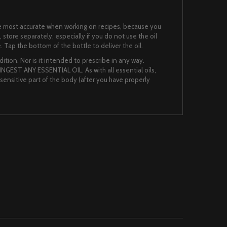
 the most accurate when working on recipes, because you
, store separately, especially if you do not use the oil
. Tap the bottom of the bottle to deliver the oil.
ition. Nor is it intended to prescribe in any way.
NGEST ANY ESSENTIAL OIL. As with all essential oils,
nsensitive part of the body (after you have properly