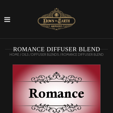
ROMANCE DIFFUSER BLEND
HOME
/
OILS
/
DIFFUSER BLENDS
/ ROMANCE DIFFUSER BLEND