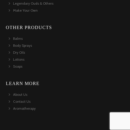
Legendary Ouds & Others
Make Your Own
OTHER PRODUCTS
Balms
Body Sprays
Dry Oils
Lotions
Soaps
LEARN MORE
About Us
Contact Us
Aromatherapy