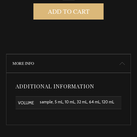
ADD TO CART
MORE INFO
ADDITIONAL INFORMATION
sample, 5 mL, 10 mL, 32 mL, 64 mL, 120 mL
VOLUME