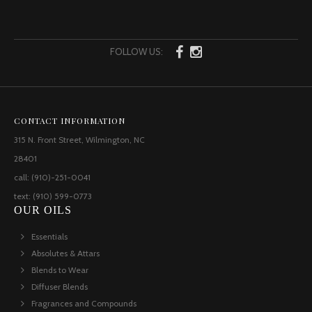
FOLLOW US:
CONTACT INFORMATION
315 N. Front Street, Wilmington, NC
28401
call: (910)-251-0041
text: (910) 599-0773
OUR OILS
Essentials
Absolutes & Attars
Blends to Wear
Diffuser Blends
Fragrances and Compounds