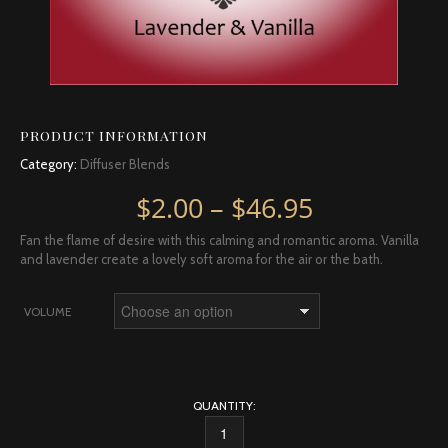
PRODUCT INFORMATION
Category:
Diffuser Blends
Price rang
$
2.00
–
$
46.95
Fan the flame of desire with this calming and romantic aroma. Vanilla
and lavender create a lovely soft aroma for the air or the bath.
VOLUME
QUANTITY:
ROMANCE DIFFUSER BLEND QUANTITY