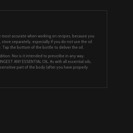
 the most accurate when working on recipes, because you
, store separately, especially if you do not use the oil
. Tap the bottom of the bottle to deliver the oil.
ition. Nor is it intended to prescribe in any way.
NGEST ANY ESSENTIAL OIL. As with all essential oils,
nsensitive part of the body (after you have properly