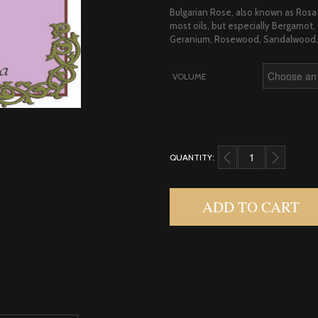
Bulgarian Rose, also known as Rosa 
most oils, but especially Bergamo
Geranium, Rosewood, Sandalwood, 
VOLUME
QUANTITY:
ROSE, ABS 33% BULG
ADD TO CART