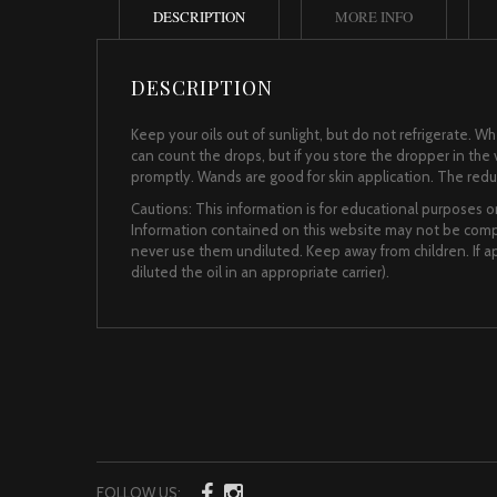
DESCRIPTION
MORE INFO
DESCRIPTION
Keep your oils out of sunlight, but do not refrigerate. 
can count the drops, but if you store the dropper in the vi
promptly. Wands are good for skin application. The reduce
Cautions: This information is for educational purposes on
Information contained on this website may not be comple
never use them undiluted. Keep away from children. If app
diluted the oil in an appropriate carrier).
FOLLOW US: