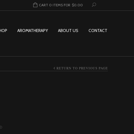
CART 0 ITEMS FOR
$
0.00
HOP
AROMATHERAPY
ABOUT US
CONTACT
RETURN TO PREVIOUS PAGE
Price range: $10.00 through $244.9
Ⓘ