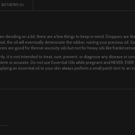
REVIEWS (0)
When deciding on a lid, there are a few things to keep in mind. Droppers are
al, the oil will eventually deteriorate the rubber, ruining your precious oil. So
rs are good for thinner viscosity oils but not for heavy oils like frankincense
ly, it is not intended to treat, cure, prevent, or diagnose any disease or cond
te or accurate. Do not use Essential Oils while pregnant and NEVER, EVER I
lying an essential oil to your skin always perform a small patch test to an i