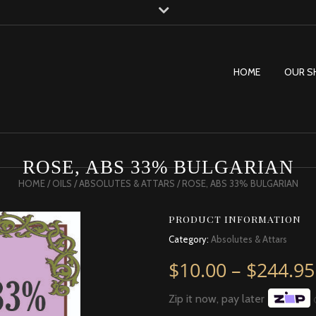
HOME
OUR S
ROSE, ABS 33% BULGARIAN
HOME
/
OILS
/
ABSOLUTES & ATTARS
/ ROSE, ABS 33% BULGARIAN
PRODUCT INFORMATION
Category:
Absolutes & Attars
$
10.00
–
$
244.95
Zip it now, pay later