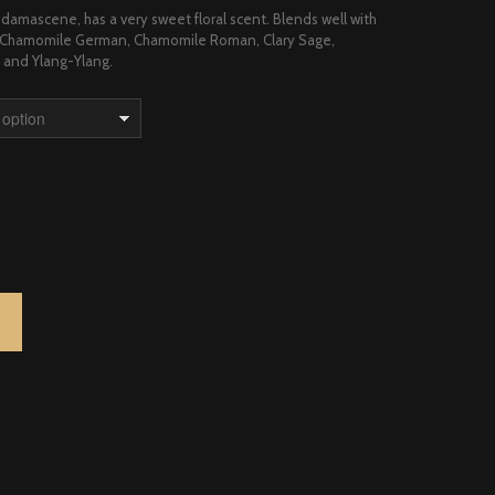
damascene, has a very sweet floral scent. Blends well with
t, Chamomile German, Chamomile Roman, Clary Sage,
and Ylang-Ylang.
ARIAN QUANTITY