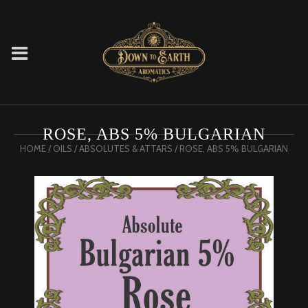
ROSE, ABS 5% BULGARIAN
HOME
/
OILS
/
ABSOLUTES & ATTARS
/ ROSE, ABS 5% BULGARIAN