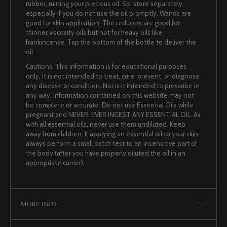
rubber, ruining your precious oil. So, store separately,
especially if you do not use the oil promptly. Wands are
good for skin application. The reducers are good for
thinner viscosity oils but not for heavy oils like
frankincense. Tap the bottom of the bottle to deliver the
oil.
Cautions: This information is for educational purposes
only, it is not intended to treat, cure, prevent, or diagnose
any disease or condition. Nor is it intended to prescribe in
any way. Information contained on this website may not
be complete or accurate. Do not use Essential Oils while
pregnant and NEVER, EVER INGEST ANY ESSENTIAL OIL. As
with all essential oils, never use them undiluted. Keep
away from children. If applying an essential oil to your skin
always perform a small patch test to an insensitive part of
the body (after you have properly diluted the oil in an
appropriate carrier).
MORE INFO