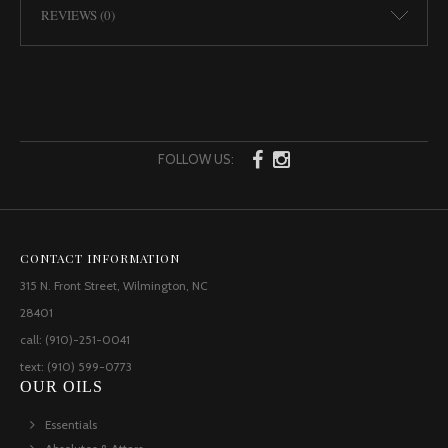
REVIEWS (0)
FOLLOW US:
CONTACT INFORMATION
315 N. Front Street, Wilmington, NC
28401
call: (910)-251-0041
text: (910) 599-0773
OUR OILS
Essentials