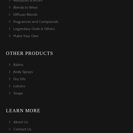
Absolutes & Attars
Blends to Wear
Diffuser Blends
Fragrances and Compounds
Legendary Ouds & Others
Make Your Own
OTHER PRODUCTS
Balms
Body Sprays
Dry Oils
Lotions
Soaps
LEARN MORE
About Us
Contact Us