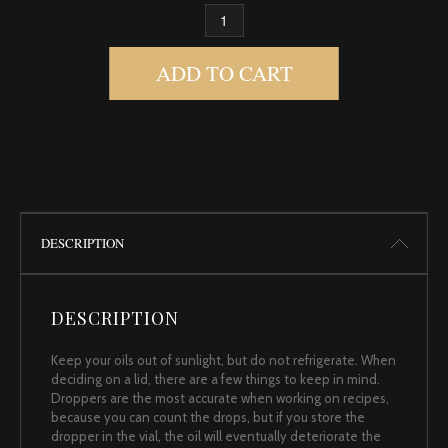
ROSE, ABS 5% BULGARIAN QUANTITY
ADD TO CART
DESCRIPTION
DESCRIPTION
Keep your oils out of sunlight, but do not refrigerate. When
deciding on a lid, there are a few things to keep in mind.
Droppers are the most accurate when working on recipes,
because you can count the drops, but if you store the
dropper in the vial, the oil will eventually deteriorate the