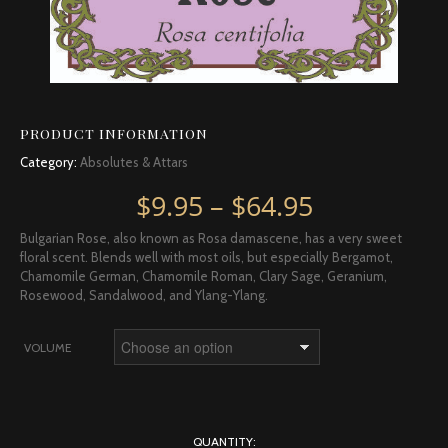
PRODUCT INFORMATION
Category:
Absolutes & Attars
Price rang
$
9.95
–
$
64.95
Bulgarian Rose, also known as Rosa damascene, has a very sweet
floral scent. Blends well with most oils, but especially Bergamot,
Chamomile German, Chamomile Roman, Clary Sage, Geranium,
Rosewood, Sandalwood, and Ylang-Ylang.
VOLUME
QUANTITY: