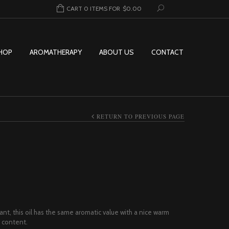
CART 0 ITEMS FOR
$
0.00
HOP
AROMATHERAPY
ABOUT US
CONTACT
RETURN TO PREVIOUS PAGE
ice range: $6.95 through $54.95
ant, this oil has the same aromatic value with a nice warm
 content.