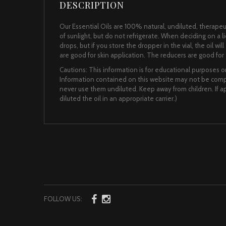
DESCRIPTION
Our Essential Oils are 100% natural, undiluted, therapeut
of sunlight, but do not refrigerate. When deciding on a 
drops, but if you store the dropper in the vial, the oil wi
are good for skin application. The reducers are good for t
Cautions: This information is for educational purposes on
Information contained on this website may not be comple
never use them undiluted. Keep away from children. If app
diluted the oil in an appropriate carrier.)
FOLLOW US: