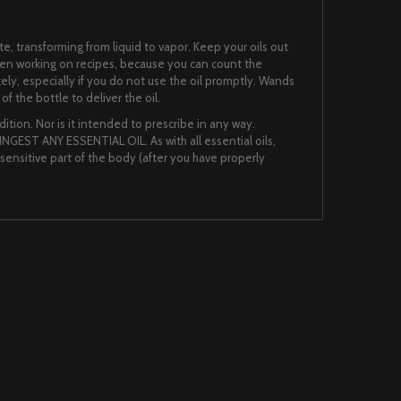
te, transforming from liquid to vapor. Keep your oils out
when working on recipes, because you can count the
ately, especially if you do not use the oil promptly. Wands
f the bottle to deliver the oil.
ition. Nor is it intended to prescribe in any way.
NGEST ANY ESSENTIAL OIL. As with all essential oils,
nsensitive part of the body (after you have properly