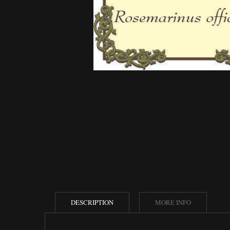
DESCRIPTION
MORE INFO