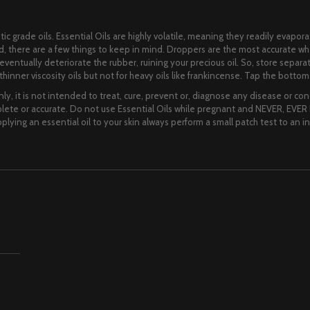
ic grade oils. Essential Oils are highly volatile, meaning they readily evapora
lid, there are a few things to keep in mind. Droppers are the most accurate 
ll eventually deteriorate the rubber, ruining your precious oil. So, store separ
hinner viscosity oils but not for heavy oils like frankincense. Tap the bottom o
ly, it is not intended to treat, cure, prevent or, diagnose any disease or cond
te or accurate. Do not use Essential Oils while pregnant and NEVER, EVER I
lying an essential oil to your skin always perform a small patch test to an i