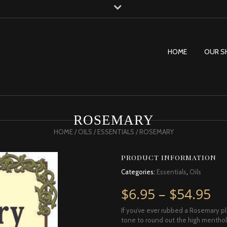
HOME
OUR S
ROSEMARY
HOME
/
OILS
/
ESSENTIALS
/ ROSEMARY
PRODUCT INFORMATION
Categories:
Essentials
,
Oils
Pr
$
6.95
–
$
54.95
If you’ve ever rubbed a Rosemary pl
tone to round out the high menthol