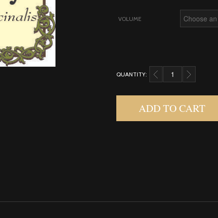
VOLUME
QUANTITY:
ROSEMARY QUANTITY
ADD TO CART