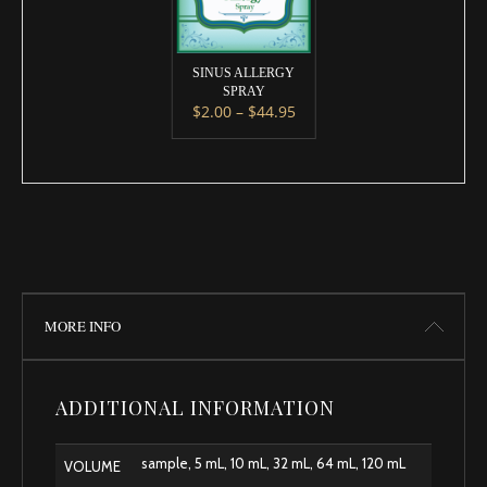
SINUS ALLERGY
SPRAY
Price range: $2.00 throug
$
2.00
–
$
44.95
This product has multiple variants. 
MORE INFO
ADDITIONAL INFORMATION
sample, 5 mL, 10 mL, 32 mL, 64 mL, 120 mL
VOLUME