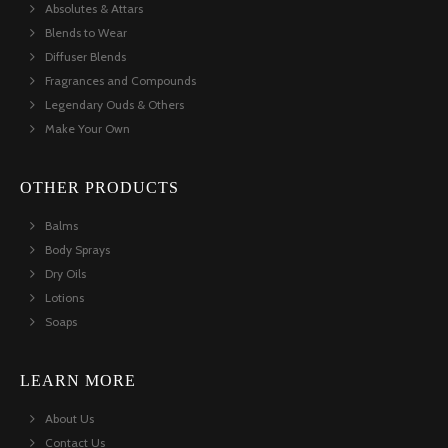
Absolutes & Attars
Blends to Wear
Diffuser Blends
Fragrances and Compounds
Legendary Ouds & Others
Make Your Own
OTHER PRODUCTS
Balms
Body Sprays
Dry Oils
Lotions
Soaps
LEARN MORE
About Us
Contact Us