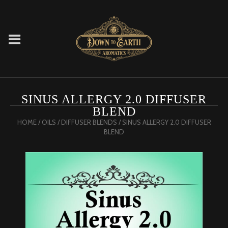
SINUS ALLERGY 2.0 DIFFUSER
BLEND
HOME
/
OILS
/
DIFFUSER BLENDS
/ SINUS ALLERGY 2.0 DIFFUSER
BLEND