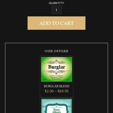
QUANTITY:
SINUS ALLERGY 2.0 DIFFUSER BLEND QUANTI
ADD TO CART
OUR OFFERS
BURGLAR BLEND
Price range: $2.00 throug
$
2.00
–
$
69.95
This product has multiple variants. 