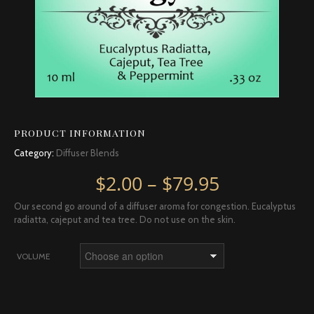
PRODUCT INFORMATION
Category:
Diffuser Blends
Price rang
$
2.00
–
$
79.95
Our second go around of a diffuser aroma for congestion. Eucalyptus
radiatta, cajeput and tea tree. Do not use on the skin.
VOLUME