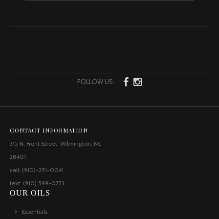
FOLLOW US:
CONTACT INFORMATION
315 N. Front Street, Wilmington, NC
28401
call: (910)-251-0041
text: (910) 599-0773
OUR OILS
Essentials