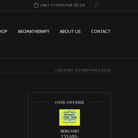
CART 0 ITEMS FOR
$
0.00
HOP
AROMATHERAPY
ABOUT US
CONTACT
RETURN TO PREVIOUS PAGE
OUR OFFERS
e: $2.00 through $69.95
BERGAMO
T YLANG-