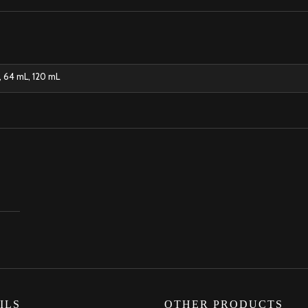
, 64 mL, 120 mL
ILS
OTHER PRODUCTS