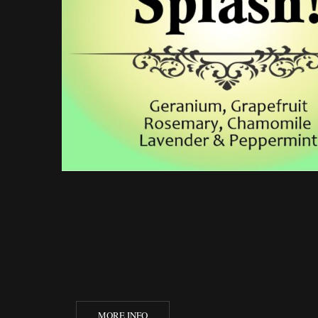
MORE INFO