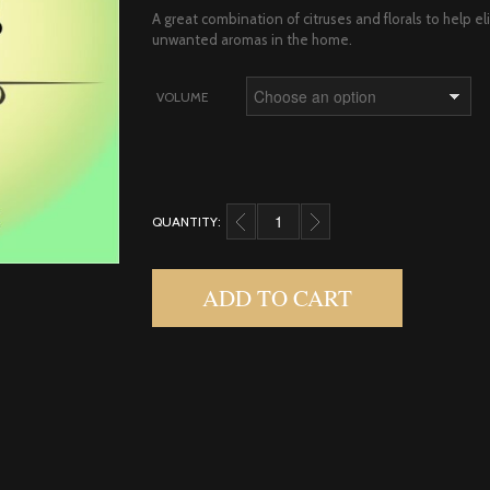
A great combination of citruses and florals to help e
unwanted aromas in the home.
VOLUME
QUANTITY:
SPLASH! DIFFUSER BLEND QUANTITY
ADD TO CART