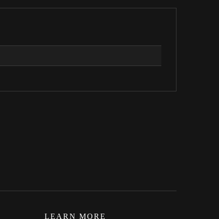
LEARN MORE