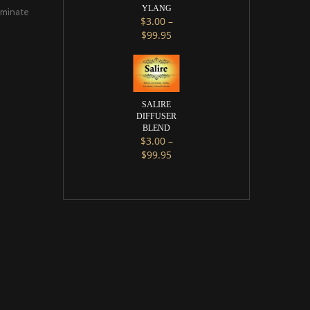
YLANG
liminate
$
3.00
–
Price range: $3.00 through $9
$
99.95
This product has multiple variants. 
SALIRE
DIFFUSER
BLEND
$
3.00
–
Price range: $3.00 through $9
$
99.95
This product has multiple variants. 