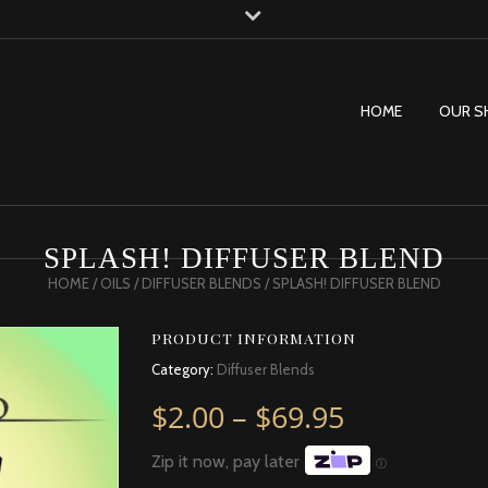
HOME
OUR S
SPLASH! DIFFUSER BLEND
HOME
/
OILS
/
DIFFUSER BLENDS
/ SPLASH! DIFFUSER BLEND
PRODUCT INFORMATION
Category:
Diffuser Blends
Price rang
$
2.00
–
$
69.95
Zip it now, pay later
Ⓘ