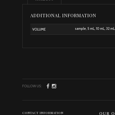
ADDITIONAL INFORMATION
sample, 5 mL, 10 mL, 32 mL
VOLUME
FOLLOW US:
CONTACT INFORMATION
OUR O