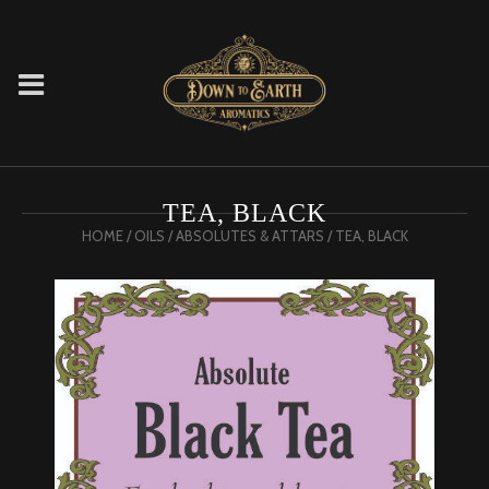
TEA, BLACK
HOME
/
OILS
/
ABSOLUTES & ATTARS
/ TEA, BLACK