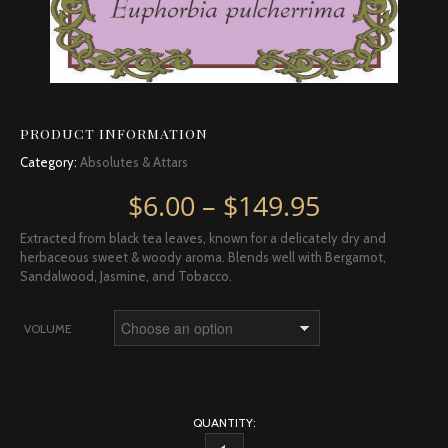
PRODUCT INFORMATION
Category:
Absolutes & Attars
Price rang
$
6.00
–
$
149.95
Extracted from black tea leaves, known for a delicately dry and
herbaceous sweet & woody aroma. Blends well with Bergamot,
Sandalwood, Jasmine, and Tobacco.
VOLUME
QUANTITY: