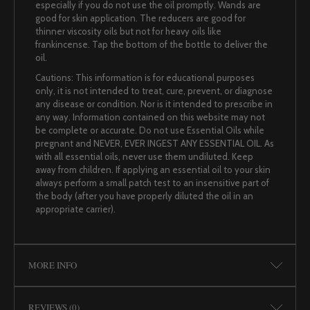
especially if you do not use the oil promptly. Wands are
good for skin application. The reducers are good for
thinner viscosity oils but not for heavy oils like
frankincense. Tap the bottom of the bottle to deliver the
oil.
Cautions: This information is for educational purposes
only, it is not intended to treat, cure, prevent, or diagnose
any disease or condition. Nor is it intended to prescribe in
any way. Information contained on this website may not
be complete or accurate. Do not use Essential Oils while
pregnant and NEVER, EVER INGEST ANY ESSENTIAL OIL. As
with all essential oils, never use them undiluted. Keep
away from children. If applying an essential oil to your skin
always perform a small patch test to an insensitive part of
the body (after you have properly diluted the oil in an
appropriate carrier).
MORE INFO
REVIEWS (0)