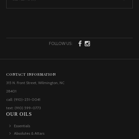
FOLLOW US:
CONTACT INFORMATION
315 N. Front Street, Wilmington, NC
28401
call: (910)-251-0041
text: (910) 599-0773
OUR OILS
Essentials
Absolutes & Attars