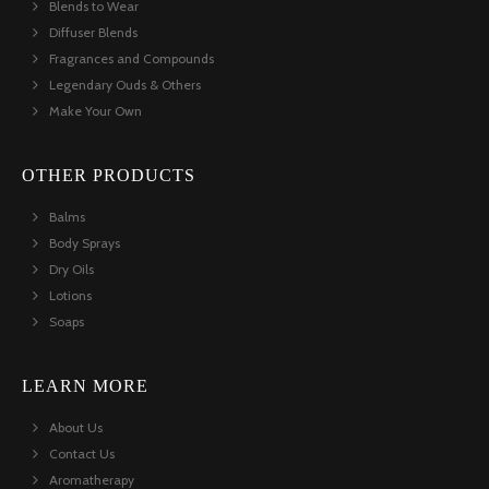
Blends to Wear
Diffuser Blends
Fragrances and Compounds
Legendary Ouds & Others
Make Your Own
OTHER PRODUCTS
Balms
Body Sprays
Dry Oils
Lotions
Soaps
LEARN MORE
About Us
Contact Us
Aromatherapy