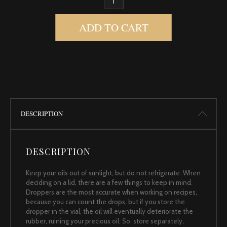
TEA, BLACK QUANTITY
ADD TO CART
DESCRIPTION
DESCRIPTION
Keep your oils out of sunlight, but do not refrigerate. When
deciding on a lid, there are a few things to keep in mind.
Droppers are the most accurate when working on recipes,
because you can count the drops, but if you store the
dropper in the vial, the oil will eventually deteriorate the
rubber, ruining your precious oil. So, store separately,