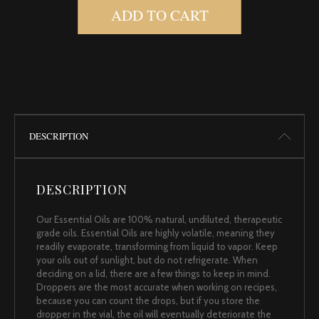
ADD TO CART
DESCRIPTION
DESCRIPTION
Our Essential Oils are 100% natural, undiluted, therapeutic
grade oils. Essential Oils are highly volatile, meaning they
readily evaporate, transforming from liquid to vapor. Keep
your oils out of sunlight, but do not refrigerate. When
deciding on a lid, there are a few things to keep in mind.
Droppers are the most accurate when working on recipes,
because you can count the drops, but if you store the
dropper in the vial, the oil will eventually deteriorate the