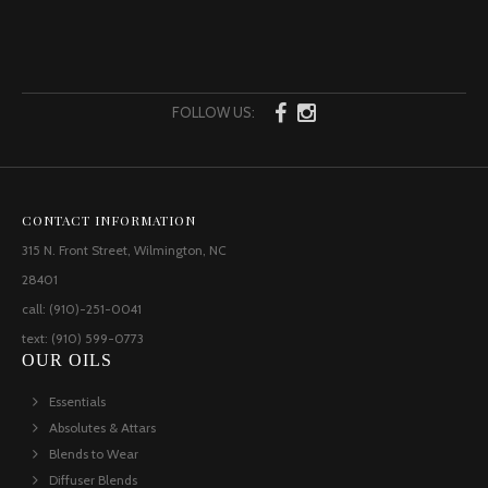
FOLLOW US:
CONTACT INFORMATION
315 N. Front Street, Wilmington, NC
28401
call: (910)-251-0041
text: (910) 599-0773
OUR OILS
Essentials
Absolutes & Attars
Blends to Wear
Diffuser Blends