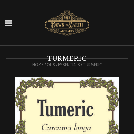
TURMERIC
HOME
/
OILS
/
ESSENTIALS
/ TURMERIC