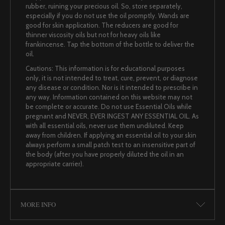
rubber, ruining your precious oil. So, store separately,
especially if you do not use the oil promptly. Wands are
good for skin application. The reducers are good for
thinner viscosity oils but not for heavy oils like
frankincense. Tap the bottom of the bottle to deliver the
oil.
Cautions: This information is for educational purposes
only, it is not intended to treat, cure, prevent, or diagnose
any disease or condition. Nor is it intended to prescribe in
any way. Information contained on this website may not
be complete or accurate. Do not use Essential Oils while
pregnant and NEVER, EVER INGEST ANY ESSENTIAL OIL. As
with all essential oils, never use them undiluted. Keep
away from children. If applying an essential oil to your skin
always perform a small patch test to an insensitive part of
the body (after you have properly diluted the oil in an
appropriate carrier).
MORE INFO