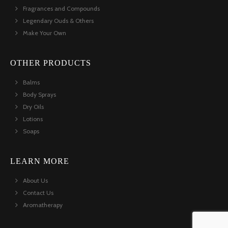
Fragrances and Compounds
Legendary Ouds & Others
Make Your Own
OTHER PRODUCTS
Balms
Body Sprays
Dry Oils
Lotions
Soaps
LEARN MORE
About Us
Contact Us
Aromatherapy