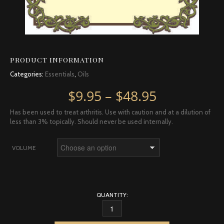
PRODUCT INFORMATION
Categories:
Essentials
,
Oils
Price rang
$
9.95
–
$
48.95
Has been used to treat arthritis. Use with caution and at a dilution of
less than 3% topically. Should never be used internally.
VOLUME
QUANTITY:
TURMERIC QUANTITY